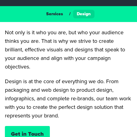
Services
/
Design
Not only is it who you are, but who your audience
thinks you are. That is why we strive to create
brilliant, effective visuals and designs that speak to
your audience and align with your campaign
objectives.
Design is at the core of everything we do. From
packaging and web design to product design,
infographics, and complete re-brands, our team work
with you to create the perfect design solution that
represents your brand.
Get in Touch