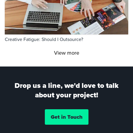
Creative Fatigue: Should I Outsource?
View more
Drop us a line, we'd love to talk
about your project!
Get in Touch