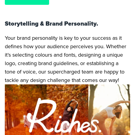
Storytelling & Brand Personality.
Your brand personality is key to your success as it
defines how your audience perceives you. Whether
it’s selecting colours and fonts, designing a unique
logo, creating brand guidelines, or establishing a
tone of voice, our supercharged team are happy to
tackle any design challenge that comes our way!