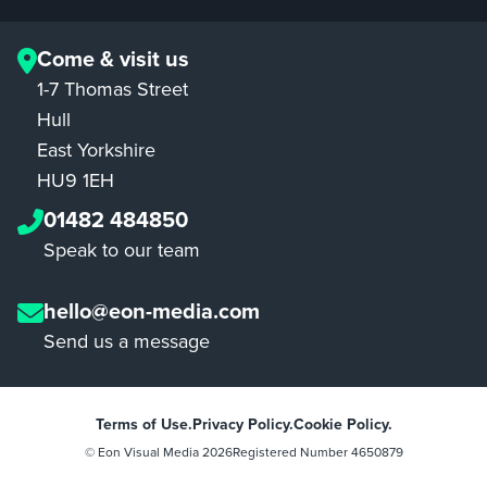
Come & visit us
1-7 Thomas Street
Hull
East Yorkshire
HU9 1EH
01482 484850
Speak to our team
hello@eon-media.com
Send us a message
Terms of Use.
Privacy Policy.
Cookie Policy.
© Eon Visual Media
2026
Registered Number 4650879