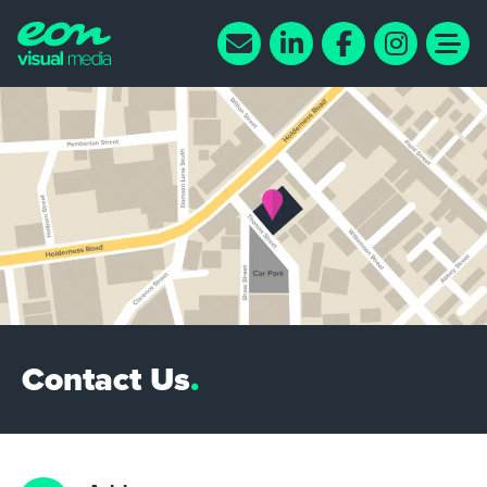
Contact Us
.