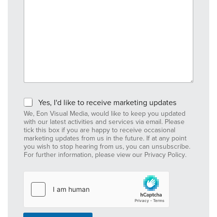
M
Yes, I'd like to receive marketing updates
a
We, Eon Visual Media, would like to keep you updated
r
with our latest activities and services via email. Please
k
tick this box if you are happy to receive occasional
e
marketing updates from us in the future. If at any point
you wish to stop hearing from us, you can unsubscribe.
t
For further information, please view our
Privacy Policy
.
i
n
g