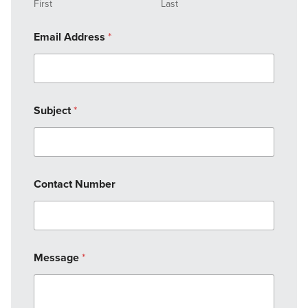
First
Last
Email Address
*
Subject
*
Contact Number
Message
*