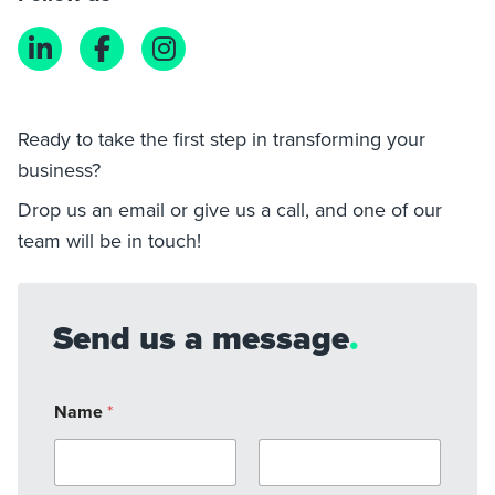
Ready to take the first step in transforming your
business?
Drop us an email or give us a call, and one of our
team will be in touch!
Send us a message
.
Name
*