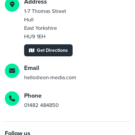
Address
1-7 Thomas Street
Hull
East Yorkshire
HU9 1EH
Get Directions
Email
hello@eon-media.com
Phone
01482 484850
Follow us