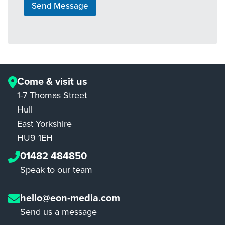
Send Message
Come & visit us
1-7 Thomas Street
Hull
East Yorkshire
HU9 1EH
01482 484850
Speak to our team
hello@eon-media.com
Send us a message