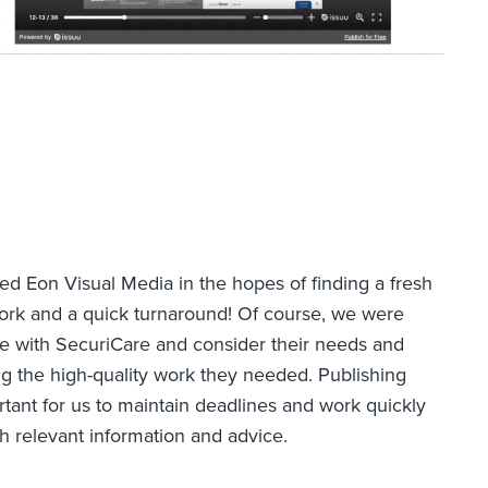
ted Eon Visual Media in the hopes of finding a fresh
work and a quick turnaround! Of course, we were
 with SecuriCare and consider their needs and
ng the high-quality work they needed. Publishing
rtant for us to maintain deadlines and work quickly
h relevant information and advice.