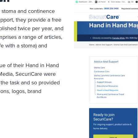
n stoma and continence
upport, they provide a free
blished twice per year, and
rises a range of articles,
ife with a stoma) and
ue of their Hand in Hand
 Media, SecuriCare were
 the task and so provided
ions, logos, brand