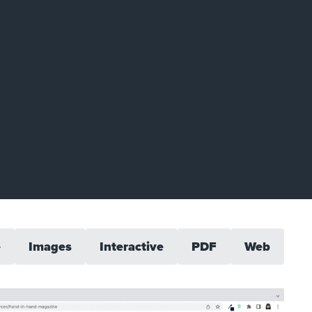
e
Images
Interactive
PDF
Web