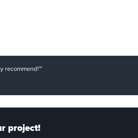
ely recommend!'"
r project!