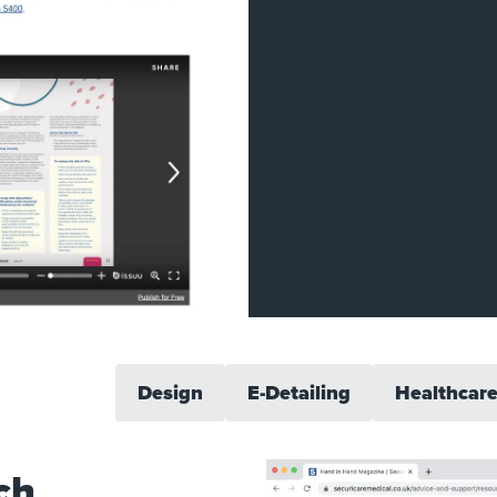
Design
E-Detailing
Healthcar
ch