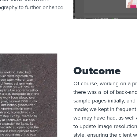
tography to further enhance
Outcome
Of course, working on a p
there was a lot of back-a
sample pages initially, a
made; we kept in frequent
we may have had, as well 
to update image resolution
style, ensuring the client