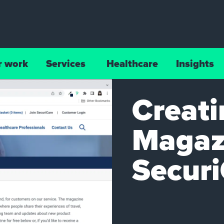
r work
Services
Healthcare
Insights
Creati
Magazi
Secur