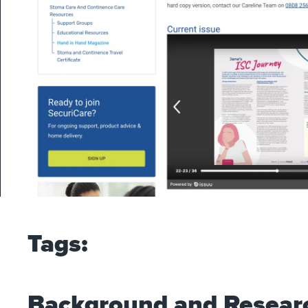
Tags:
Background and Resear