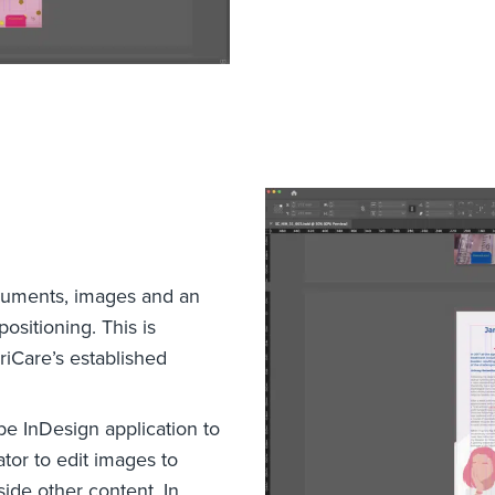
cuments, images and an
ositioning. This is
iCare’s established
e InDesign application to
tor to edit images to
ide other content. In