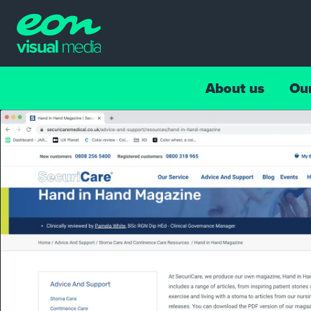
About us
Ou