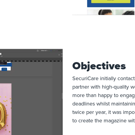
Objectives
SecuriCare initially contac
partner with high-quality 
more than happy to engage
deadlines whilst maintaini
twice per year, it was impo
to create the magazine wit