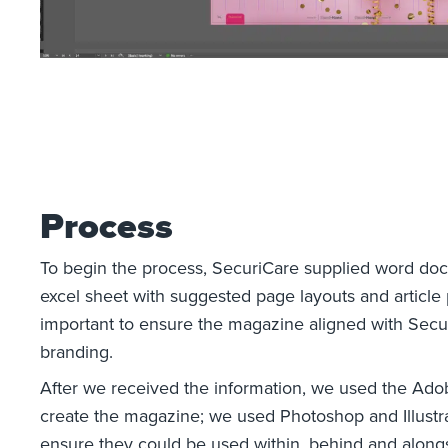
Process
To begin the process, SecuriCare supplied word do
excel sheet with suggested page layouts and article p
important to ensure the magazine aligned with Secur
branding.
After we received the information, we used the Adob
create the magazine; we used Photoshop and Illustra
ensure they could be used within, behind and alongs