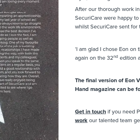
After our thorough work in 
SecuriCare were happy to s
whilst SecuriCare sent for 
‘I am glad I chose Eon on 
nd
again on the 32
edition a
The final version of Eon 
Hand magazine can be 
Get in touch
if you need P
work
our talented team get