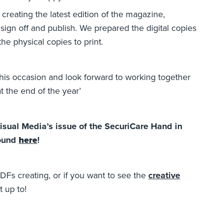
creating the latest edition of the magazine,
ign off and publish. We prepared the digital copies
the physical copies to print.
this occasion and look forward to working together
t the end of the year’
Visual Media’s issue of the SecuriCare Hand in
found
here
!
DFs creating, or if you want to see the
creative
 up to!