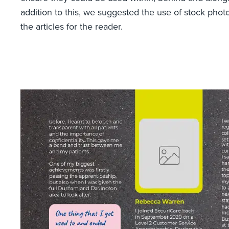
addition to this, we suggested the use of stock pho
the articles for the reader.