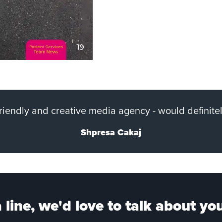
 friendly and creative media agency - would definit
Shpresa Cakaj
 line, we'd love to talk about you