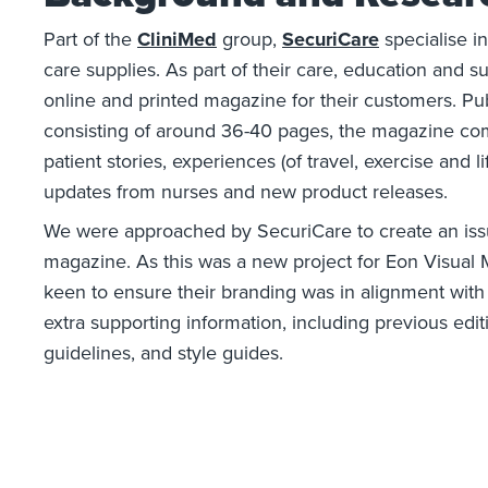
Part of the
CliniMed
group,
SecuriCare
specialise i
care supplies. As part of their care, education and s
online and printed magazine for their customers. Pu
consisting of around 36-40 pages, the magazine comp
patient stories, experiences (of travel, exercise and l
updates from nurses and new product releases.
We were approached by SecuriCare to create an iss
magazine. As this was a new project for Eon Visual
keen to ensure their branding was in alignment with
extra supporting information, including previous edit
guidelines, and style guides.