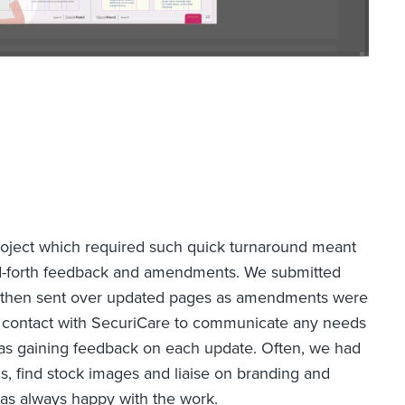
roject which required such quick turnaround meant
nd-forth feedback and amendments. We submitted
nd then sent over updated pages as amendments were
 contact with SecuriCare to communicate any needs
as gaining feedback on each update. Often, we had
s, find stock images and liaise on branding and
 was always happy with the work.