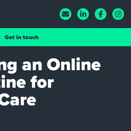
Get in touch
ng an Online
ne for
iCare