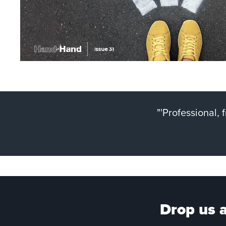
"'Professional,
Drop us a