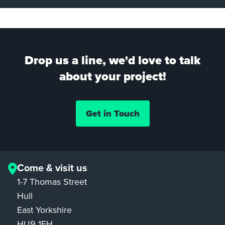
Drop us a line, we'd love to talk
about your project!
Get in Touch
Come & visit us
1-7 Thomas Street
Hull
East Yorkshire
HU9 1EH