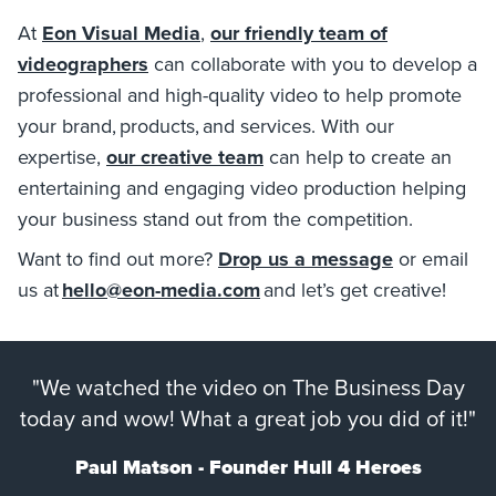
At
Eon Visual Media
,
our friendly team of
videographers
can collaborate with you to develop a
professional and high-quality video to help promote
your brand, products, and services. With our
expertise,
our creative team
can help to create an
entertaining and engaging video production helping
your business stand out from the competition.
Want to find out more?
Drop us a message
or email
us at
hello@eon-media.com
and let’s get creative!
"We watched the video on The Business Day
today and wow! What a great job you did of it!"
Paul Matson - Founder Hull 4 Heroes