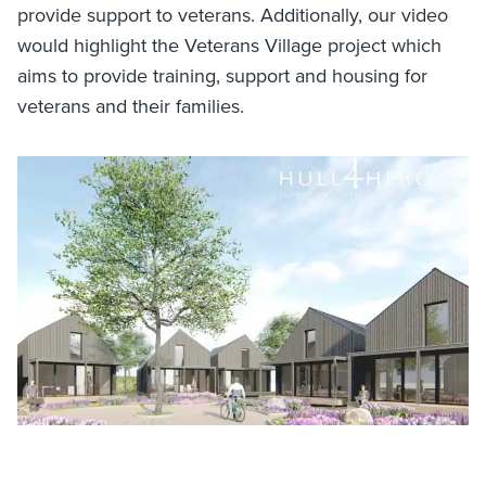
provide support to veterans. Additionally, our video
would highlight the Veterans Village project which
aims to provide training, support and housing for
veterans and their families.