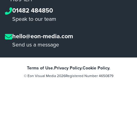
01482 484850
Speak to our team
hello@eon-media.com
Send us a message
Terms of Use.
Privacy Policy.
Cookie Policy.
© Eon Visual Media
2026
Registered Number 4650879