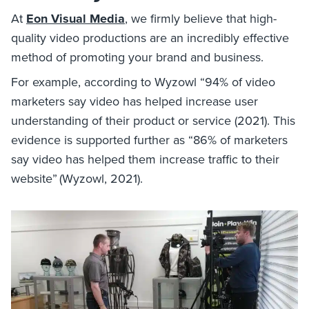
At
Eon Visual Media
, we firmly believe that high-
quality video productions are an incredibly effective
method of promoting your brand and business.
For example, according to Wyzowl “94% of video
marketers say video has helped increase user
understanding of their product or service (2021). This
evidence is supported further as “86% of marketers
say video has helped them increase traffic to their
website” (Wyzowl, 2021).