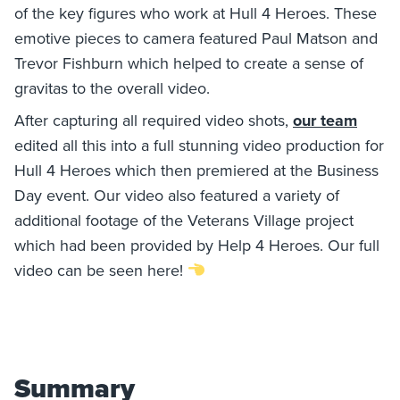
of the key figures who work at Hull 4 Heroes. These
emotive pieces to camera featured Paul Matson and
Trevor Fishburn which helped to create a sense of
gravitas to the overall video.
After capturing all required video shots,
our team
edited all this into a full stunning video production for
Hull 4 Heroes which then premiered at the Business
Day event. Our video also featured a variety of
additional footage of the Veterans Village project
which had been provided by Help 4 Heroes. Our full
video can be seen here!
Summary