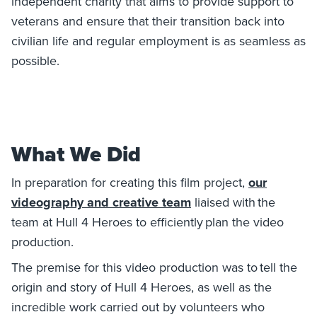
independent charity that aims to provide support to
veterans and ensure that their transition back into
civilian life and regular employment is as seamless as
possible.
What We Did
In preparation for creating this film project,
our
videography and creative team
liaised with the
team at Hull 4 Heroes to efficiently plan the video
production.
The premise for this video production was to tell the
origin and story of Hull 4 Heroes, as well as the
incredible work carried out by volunteers who