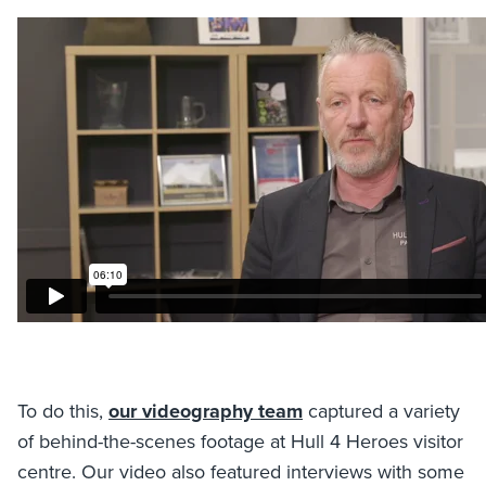
To do this,
our videography team
captured a variety
of behind-the-scenes footage at Hull 4 Heroes visitor
centre. Our video also featured interviews with some