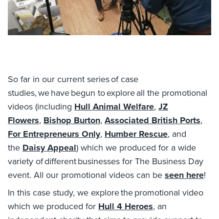
So far in our current series of case
studies, we have begun to explore all the promotional
videos (including
Hull Animal Welfare
,
JZ
Flowers
,
Bishop Burton
,
Associated British Ports
,
For Entrepreneurs Only
,
Humber Rescue
, and
the
Daisy Appeal
) which we produced for a wide
variety of different businesses for The Business Day
event. All our promotional videos can be
seen here
!
In this case study, we explore the promotional video
which we produced for
Hull 4 Heroes
, an