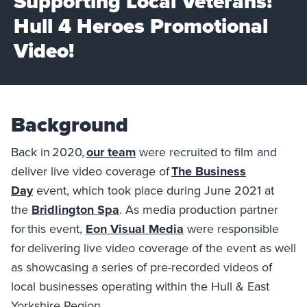
Supporting Local Veterans!
Hull 4 Heroes Promotional
Video!
Background
Back in 2020,
our team
were recruited to film and
deliver live video coverage of
The Business
Day
event, which took place during June 2021 at
the
Bridlington Spa
. As media production partner
for this event,
Eon Visual Media
were responsible
for delivering live video coverage of the event as well
as showcasing a series of pre-recorded videos of
local businesses operating within the Hull & East
Yorkshire Region.