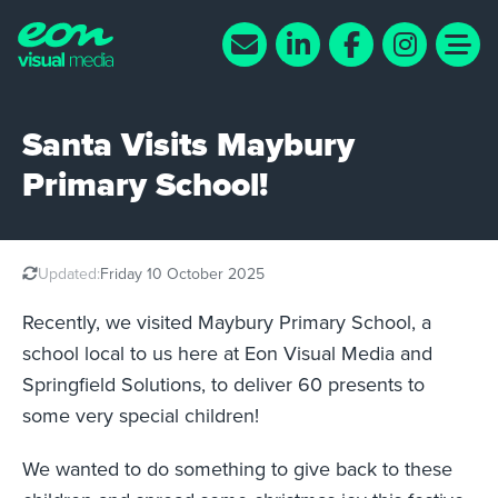
Santa Visits Maybury
Primary School!
Updated:
Friday 10 October 2025
Recently, we visited Maybury Primary School, a
school local to us here at Eon Visual Media and
Springfield Solutions, to deliver 60 presents to
some very special children!
We wanted to do something to give back to these