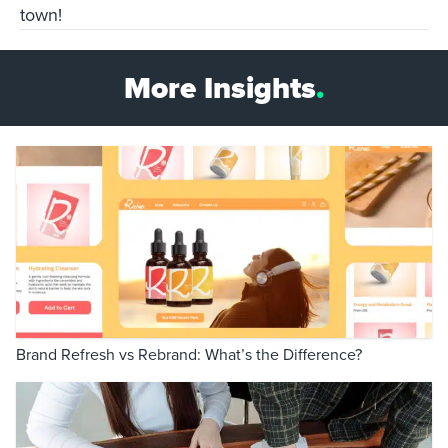
town!
More Insights
.
Brand Refresh vs Rebrand: What’s the Difference?