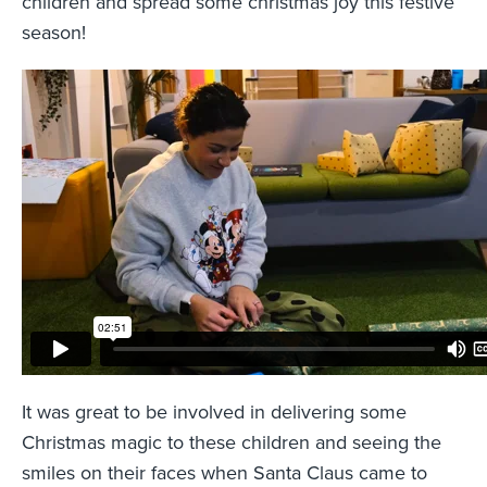
children and spread some christmas joy this festive
season!
It was great to be involved in delivering some
Christmas magic to these children and seeing the
smiles on their faces when Santa Claus came to