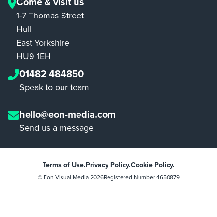
Come & visit us
1-7 Thomas Street
Hull
East Yorkshire
HU9 1EH
01482 484850
Speak to our team
hello@eon-media.com
Send us a message
Terms of Use.
Privacy Policy.
Cookie Policy.
© Eon Visual Media
2026
Registered Number 4650879