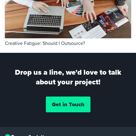
Creative Fatigue: Should I Outsource?
Drop us a line, we'd love to talk
about your project!
Get in Touch