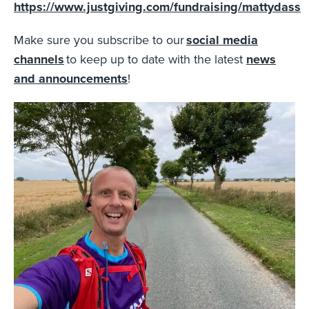
https://www.justgiving.com/fundraising/mattydass
Make sure you subscribe to our
social media
channels
to keep up to date with the latest
news
and announcements
!