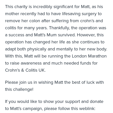
This charity is incredibly significant for Matt, as his
mother recently had to have lifesaving surgery to
remove her colon after suffering from crohn’s and
colitis for many years. Thankfully, the operation was
a success and Matt’s Mum survived. However, this
operation has changed her life as she continues to
adapt both physically and mentally to her new body.
With this, Matt will be running the London Marathon
to raise awareness and much needed funds for
Crohn’s & Colitis UK.
Please join us in wishing Matt the best of luck with
this challenge!
If you would like to show your support and donate
to Matt’s campaign, please follow this weblink: