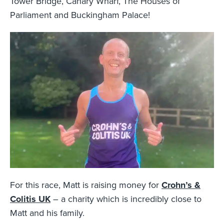
Tower Bridge, Canary Wharf, The Houses of
Parliament and Buckingham Palace!
For this race, Matt is raising money for
Crohn’s &
Colitis UK
– a charity which is incredibly close to
Matt and his family.