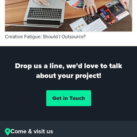
Creative Fatigue: Should I Outsource?
Drop us a line, we'd love to talk
about your project!
Get in Touch
Come & visit us