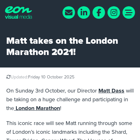
Matt takes on the London
Marathon 2021!
Updated:
Friday 10 October 2025
On Sunday 3rd October, our Director
Matt Dass
will
be taking on a huge challenge and participating in
the
London Marathon
!
This iconic race will see Matt running through some
of London’s iconic landmarks including the Shard,