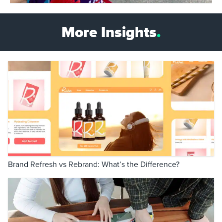
More Insights
.
Brand Refresh vs Rebrand: What’s the Difference?