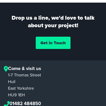
Drop us a line, we'd love to talk
about your project!
Get in Touch
Come & visit us
1-7 Thomas Street
Hull
East Yorkshire
HU9 1EH
01482 484850