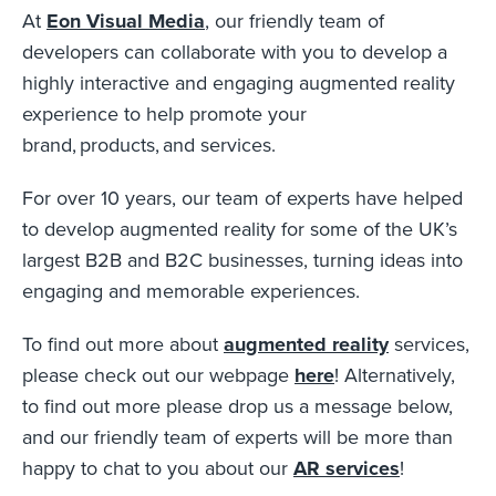
At
Eon Visual Media
, our friendly team of
developers can collaborate with you to develop a
highly interactive and engaging augmented reality
experience to help promote your
brand, products, and services.
For over 10 years, our team of experts have helped
to develop augmented reality for some of the UK’s
largest B2B and B2C businesses, turning ideas into
engaging and memorable experiences.
To find out more about
augmented reality
services,
please check out our webpage
here
! Alternatively,
to find out more please drop us a message below,
and our friendly team of experts will be more than
happy to chat to you about our
AR services
!