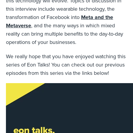
this technology will evolve. Topics of discussion in
this interview include wearable technology, the
transformation of Facebook into
Meta and the
Metaverse
, and the many ways in which mixed
reality can bring multiple benefits to the day-to-day
operations of your businesses.
We really hope that you have enjoyed watching this
series of Eon Talks! You can check out our previous
episodes from this series via the links below!