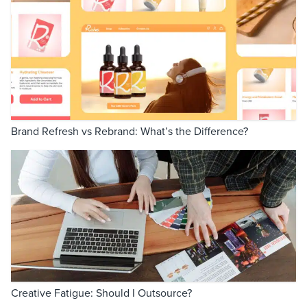
Brand Refresh vs Rebrand: What’s the Difference?
Creative Fatigue: Should I Outsource?