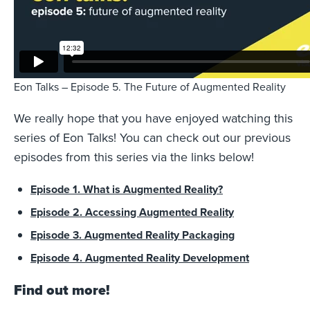
Eon Talks – Episode 5. The Future of Augmented Reality
We really hope that you have enjoyed watching this
series of Eon Talks! You can check out our previous
episodes from this series via the links below!
Episode 1. What is Augmented Reality?
Episode 2. Accessing Augmented Reality
Episode 3. Augmented Reality Packaging
Episode 4. Augmented Reality Development
Find out more!