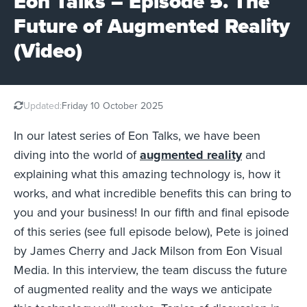
Eon Talks – Episode 5. The
Future of Augmented Reality
(Video)
Updated:
Friday 10 October 2025
In our latest series of Eon Talks, we have been
diving into the world of
augmented reality
and
explaining what this amazing technology is, how it
works, and what incredible benefits this can bring to
you and your business! In our fifth and final episode
of this series (see full episode below), Pete is joined
by James Cherry and Jack Milson from Eon Visual
Media. In this interview, the team discuss the future
of augmented reality and the ways we anticipate