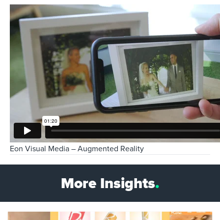
Eon Visual Media – Augmented Reality
More Insights
.