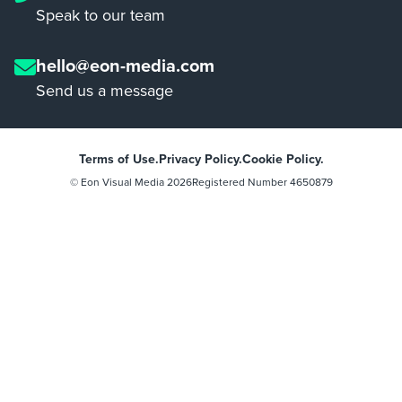
Speak to our team
hello@eon-media.com
Send us a message
Terms of Use.
Privacy Policy.
Cookie Policy.
© Eon Visual Media
2026
Registered Number 4650879