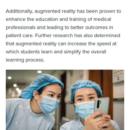
Additionally, augmented reality has been proven to
enhance the education and training of medical
professionals and leading to better outcomes in
patient care. Further research has also determined
that augmented reality can increase the speed at
which students learn and simplify the overall
learning process.