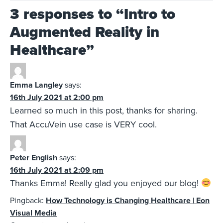
3 responses to “
Intro to
Augmented Reality in
Healthcare
”
Emma Langley
says:
16th July 2021 at 2:00 pm
Learned so much in this post, thanks for sharing.
That AccuVein use case is VERY cool.
Peter English
says:
16th July 2021 at 2:09 pm
Thanks Emma! Really glad you enjoyed our blog!
Pingback:
How Technology is Changing Healthcare | Eon
Visual Media