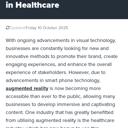
in Healthcare
Updated:
Friday 10 October 2025
With ongoing advancements in visual technology,
businesses are constantly looking for new and
innovative methods to promote their brand, create
engaging experiences, and enhance the overall
experience of stakeholders. However, due to
advancements in smart phone technology,
augmented reality
is now becoming more
accessible than ever to the public, allowing many
businesses to develop immersive and captivating
content. One industry that has greatly benefitted
from utilising augmented reality is the healthcare