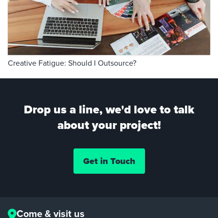
Creative Fatigue: Should I Outsource?
Drop us a line, we'd love to talk
about your project!
Get in Touch
Come & visit us