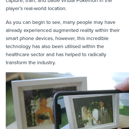
capture, train, and battle virtual Pokémon in the
player’s real-world location.
As you can begin to see, many people may have
already experienced augmented reality within their
smart phone devices, however, this incredible
technology has also been utilised within the
healthcare sector and has helped to radically
transform the industry.