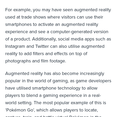
For example, you may have seen augmented reality
used at trade shows where visitors can use their
smartphones to activate an augmented reality
experience and see a computer-generated version
of a product. Additionally, social media apps such as
Instagram and Twitter can also utilise augmented
reality to add filters and effects on top of
photographs and film footage.
Augmented reality has also become increasingly
popular in the world of gaming, as game developers
have utilised smartphone technology to allow
players to blend a gaming experience in a real-
world setting. The most popular example of this is
‘Pokémon Go’, which allows players to locate,