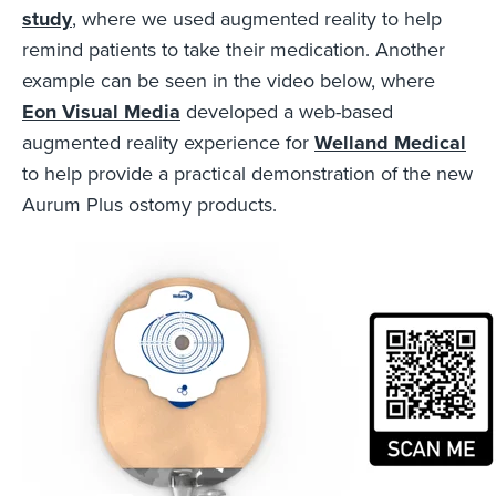
study
, where we used augmented reality to help
remind patients to take their medication. Another
example can be seen in the video below, where
Eon Visual Media
developed a web-based
augmented reality experience for
Welland Medical
to help provide a practical demonstration of the new
Aurum Plus ostomy products.