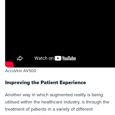
AccuVein AV500
Improving the Patient Experience
Another way in which augmented reality is being
utilised within the healthcare industry, is through the
treatment of patients in a variety of different