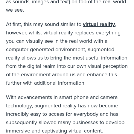
as sounds, images and text) on top of the real world
we see.
At first, this may sound similar to
virtual reality
,
however, whilst virtual reality replaces everything
you can visually see in the real world with a
computer-generated environment, augmented
reality allows us to bring the most useful information
from the digital realm into our own visual perception
of the environment around us and enhance this
further with additional information.
With advancements in smart phone and camera
technology, augmented reality has now become
incredibly easy to access for everybody and has
subsequently allowed many businesses to develop
immersive and captivating virtual content.