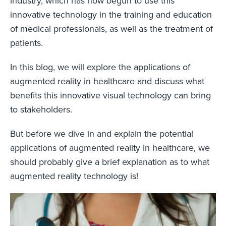
industry, which has now begun to use this
innovative technology in the training and education
of medical professionals, as well as the treatment of
patients.
In this blog, we will explore the applications of
augmented reality in healthcare and discuss what
benefits this innovative visual technology can bring
to stakeholders.
But before we dive in and explain the potential
applications of augmented reality in healthcare, we
should probably give a brief explanation as to what
augmented reality technology is!