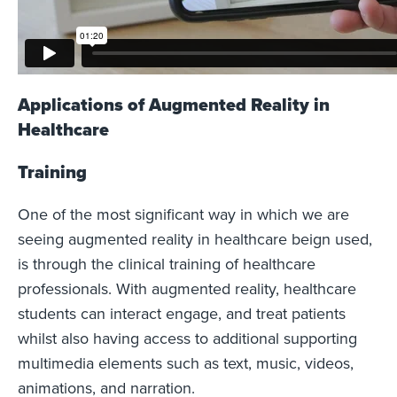
Applications of Augmented Reality in
Healthcare
Training
One of the most significant way in which we are
seeing augmented reality in healthcare beign used,
is through the clinical training of healthcare
professionals. With augmented reality, healthcare
students can interact engage, and treat patients
whilst also having access to additional supporting
multimedia elements such as text, music, videos,
animations, and narration.