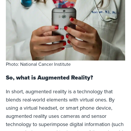
Photo: National Cancer Institute
So, what is Augmented Reality?
In short, augmented reality is a technology that
blends real-world elements with virtual ones. By
using a virtual headset, or smart phone device,
augmented reality uses cameras and sensor
technology to superimpose digital information (such