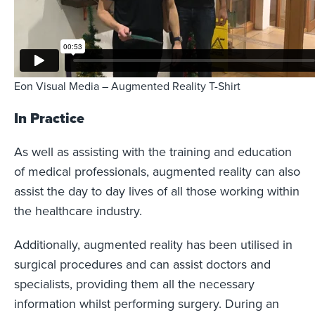
Eon Visual Media – Augmented Reality T-Shirt
In Practice
As well as assisting with the training and education
of medical professionals, augmented reality can also
assist the day to day lives of all those working within
the healthcare industry.
Additionally, augmented reality has been utilised in
surgical procedures and can assist doctors and
specialists, providing them all the necessary
information whilst performing surgery. During an