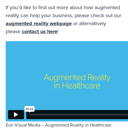
If you’d like to find out more about how augmented
reality can help your business, please check out our
augmented reality webpage
or alternatively
please
contact us here
!
Eon Visual Media – Augmented Reality in Healthcare