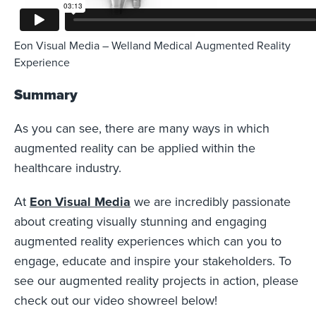
Eon Visual Media – Welland Medical Augmented Reality
Experience
Summary
As you can see, there are many ways in which
augmented reality can be applied within the
healthcare industry.
At
Eon Visual Media
we are incredibly passionate
about creating visually stunning and engaging
augmented reality experiences which can you to
engage, educate and inspire your stakeholders. To
see our augmented reality projects in action, please
check out our video showreel below!