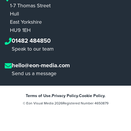
1-7 Thomas Street
Hull
East Yorkshire
HU9 1EH
01482 484850
Speak to our team
hello@eon-media.com
Send us a message
Terms of Use.
Privacy Policy.
Cookie Policy.
© Eon Visual Media
2026
Registered Number 4650879