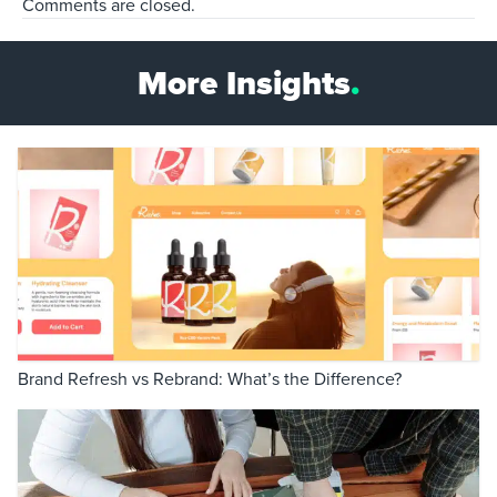
Comments are closed.
More Insights
.
Brand Refresh vs Rebrand: What’s the Difference?