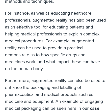
methods and techniques.
For instance, as well as educating healthcare
professionals, augmented reality has also been used
as an effective tool for educating patients and
helping medical professionals to explain complex
medical procedures. For example, augmented
reality can be used to provide a practical
demonstrate as to how specific drugs and
medicines work, and what impact these can have
on the human body.
Furthermore, augmented reality can also be used to
enhance the packaging and labelling of
pharmaceutical and medical products such as
medicine and equipment. An example of engaging
medical packaging can be seen here in our
case