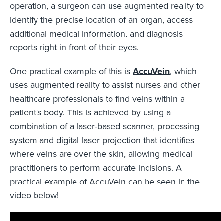
operation, a surgeon can use augmented reality to
identify the precise location of an organ, access
additional medical information, and diagnosis
reports right in front of their eyes.
One practical example of this is
AccuVein
, which
uses augmented reality to assist nurses and other
healthcare professionals to find veins within a
patient’s body. This is achieved by using a
combination of a laser-based scanner, processing
system and digital laser projection that identifies
where veins are over the skin, allowing medical
practitioners to perform accurate incisions. A
practical example of AccuVein can be seen in the
video below!