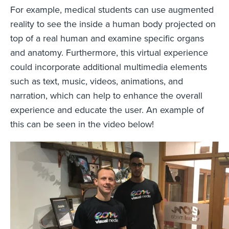
For example, medical students can use augmented
reality to see the inside a human body projected on
top of a real human and examine specific organs
and anatomy. Furthermore, this virtual experience
could incorporate additional multimedia elements
such as text, music, videos, animations, and
narration, which can help to enhance the overall
experience and educate the user. An example of
this can be seen in the video below!