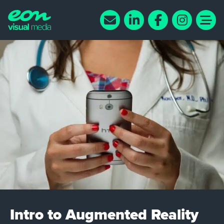
Intro to Augmented Reality