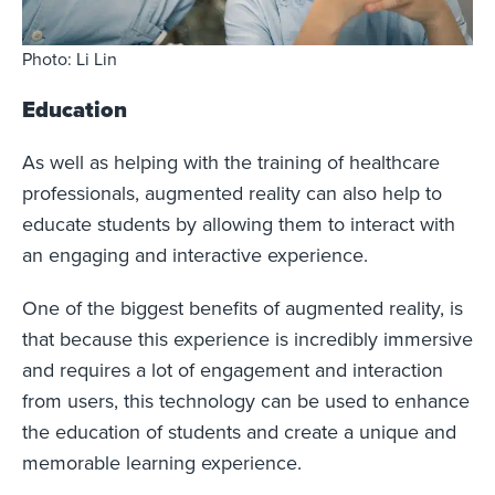
Photo: Li Lin
Education
As well as helping with the training of healthcare
professionals, augmented reality can also help to
educate students by allowing them to interact with
an engaging and interactive experience.
One of the biggest benefits of augmented reality, is
that because this experience is incredibly immersive
and requires a lot of engagement and interaction
from users, this technology can be used to enhance
the education of students and create a unique and
memorable learning experience.