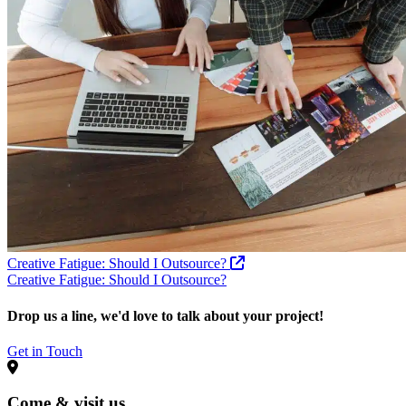
Creative Fatigue: Should I Outsource?
Creative Fatigue: Should I Outsource?
Drop us a line, we'd love to talk about your project!
Get in Touch
Come & visit us