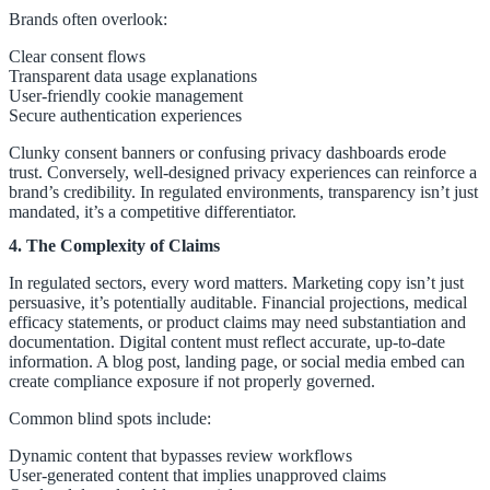
Brands often overlook:
Clear consent flows
Transparent data usage explanations
User-friendly cookie management
Secure authentication experiences
Clunky consent banners or confusing privacy dashboards erode
trust. Conversely, well-designed privacy experiences can reinforce a
brand’s credibility. In regulated environments, transparency isn’t just
mandated, it’s a competitive differentiator.
4. The Complexity of Claims
In regulated sectors, every word matters. Marketing copy isn’t just
persuasive, it’s potentially auditable. Financial projections, medical
efficacy statements, or product claims may need substantiation and
documentation. Digital content must reflect accurate, up-to-date
information. A blog post, landing page, or social media embed can
create compliance exposure if not properly governed.
Common blind spots include:
Dynamic content that bypasses review workflows
User-generated content that implies unapproved claims