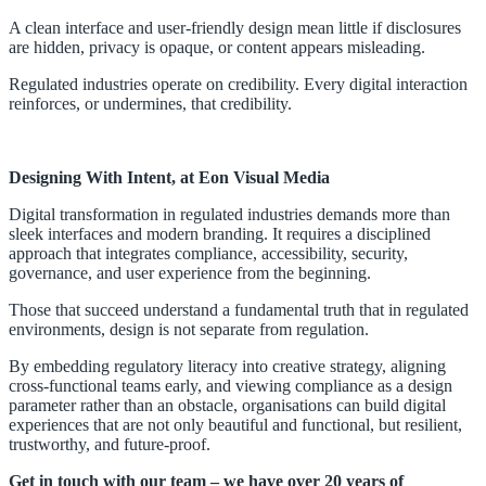
A clean interface and user-friendly design mean little if disclosures
are hidden, privacy is opaque, or content appears misleading.
Regulated industries operate on credibility. Every digital interaction
reinforces, or undermines, that credibility.
Designing With Inte
nt, at Eon Visual Media
Digital transformation in regulated industries demands more than
sleek interfaces and modern branding. It requires a disciplined
approach that integrates compliance, accessibility, security,
governance, and user experience from the beginning.
Those that succeed understand a fundamental truth that in regulated
environments, design is not separate from regulation.
By embedding regulatory literacy into creative strategy, aligning
cross-functional teams early, and viewing compliance as a design
parameter rather than an obstacle, organisations can build digital
experiences that are not only beautiful and functional, but resilient,
trustworthy, and future-proof.
Get in touch
with our team – we have over 20 years of