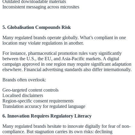
Outdated downloadable materials
Inconsistent messaging across microsites
5. Globalisation Compounds Risk
Many regulated brands operate globally. What’s compliant in one
location may violate regulations in another.
For instance, pharmaceutical promotion rules vary significantly
between the U.S., the EU, and Asia-Pacific markets. A digital
campaign approved in one region may require significant adaptation
elsewhere. Financial advertising standards also differ internationally.
Brands often overlook:
Geo-targeted content controls
Localised disclaimers
Region-specific consent requirements
Translation accuracy for regulated language
6. Innovation Requires Regulatory Literacy
Many regulated brands hesitate to innovate digitally for fear of non-
compliance. But stagnation carries its own risks: declining