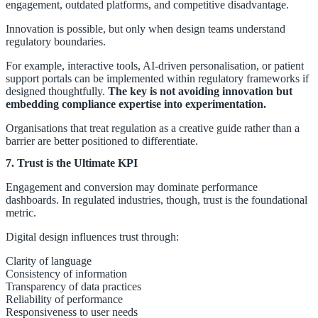
engagement, outdated platforms, and competitive disadvantage.
Innovation is possible, but only when design teams understand
regulatory boundaries.
For example, interactive tools, AI-driven personalisation, or patient
support portals can be implemented within regulatory frameworks if
designed thoughtfully.
The key is not avoiding innovation but
embedding compliance expertise into experimentation.
Organisations that treat regulation as a creative guide rather than a
barrier are better positioned to differentiate.
7. Trust is the Ultimate KPI
Engagement and conversion may dominate performance
dashboards. In regulated industries, though, trust is the foundational
metric.
Digital design influences trust through:
Clarity of language
Consistency of information
Transparency of data practices
Reliability of performance
Responsiveness to user needs