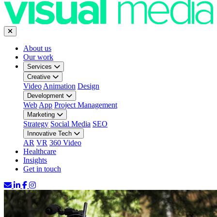
About us
Our work
Services
Creative
Video
Animation
Design
Development
Web
App
Project Management
Marketing
Strategy
Social Media
SEO
Innovative Tech
AR
VR
360 Video
Healthcare
Insights
Get in touch