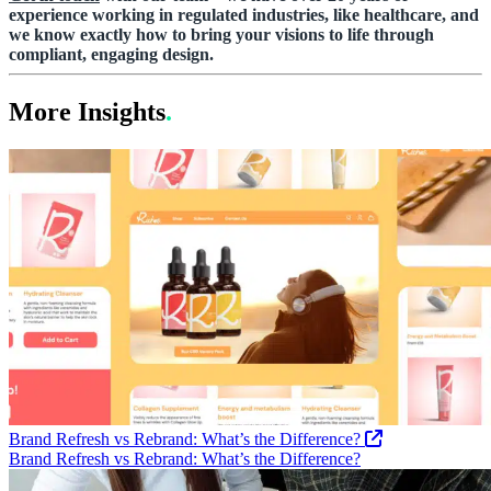
experience working in regulated industries, like healthcare, and
we know exactly how to bring your visions to life through
compliant, engaging design.
More Insights
.
Brand Refresh vs Rebrand: What’s the Difference?
Brand Refresh vs Rebrand: What’s the Difference?