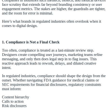
Companies in industries such medtech, biotech, and medical devices
face scrutiny that extends far beyond branding consistency or user
engagement metrics. The stakes are higher, the guardrails are tighter,
and the room for error is minimal.
Here’s what brands in regulated industries often overlook when it
comes to digital design.
1. Compliance is Not a Final Check
Too often, compliance is treated as a last-minute review step.
Designers create compelling user journeys, marketing teams refine
messaging, and only then does legal step in to flag issues. This
reactive approach leads to rework, delays, and diluted creative
intent.
In regulated industries, compliance should shape the design from the
outset. Whether navigating FDA guidance for medical claims or
SEC requirements for financial disclosures, regulatory constraints
must inform:
Content hierarchy
Calls to action
Risk disclosures