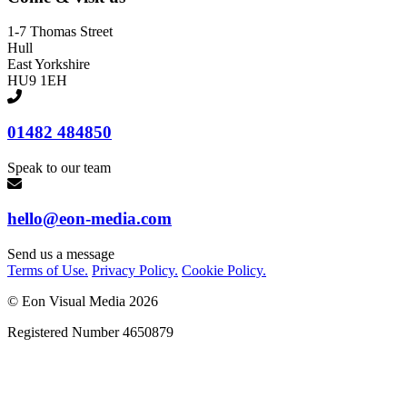
1-7 Thomas Street
Hull
East Yorkshire
HU9 1EH
01482 484850
Speak to our team
hello@eon-media.com
Send us a message
Terms of Use.
Privacy Policy.
Cookie Policy.
© Eon Visual Media
2026
Registered Number 4650879