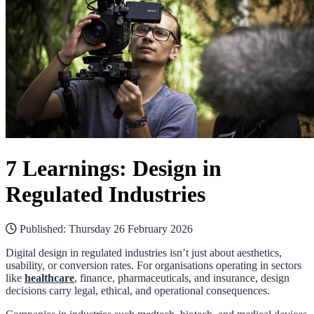
7 Learnings: Design in
Regulated Industries
Published:
Thursday 26 February 2026
Digital design in regulated industries isn’t just about aesthetics,
usability, or conversion rates. For organisations operating in sectors
like
healthcare
, finance, pharmaceuticals, and insurance, design
decisions carry legal, ethical, and operational consequences.