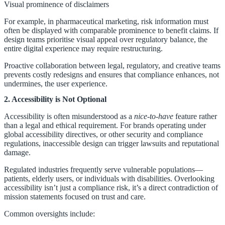
Visual prominence of disclaimers
For example, in pharmaceutical marketing, risk information must
often be displayed with comparable prominence to benefit claims. If
design teams prioritise visual appeal over regulatory balance, the
entire digital experience may require restructuring.
Proactive collaboration between legal, regulatory, and creative teams
prevents costly redesigns and ensures that compliance enhances, not
undermines, the user experience.
2. Accessibility is Not Optional
Accessibility is often misunderstood as a
nice-to-have
feature rather
than a legal and ethical requirement. For brands operating under
global accessibility directives, or other security and compliance
regulations, inaccessible design can trigger lawsuits and reputational
damage.
Regulated industries frequently serve vulnerable populations—
patients, elderly users, or individuals with disabilities. Overlooking
accessibility isn’t just a compliance risk, it’s a direct contradiction of
mission statements focused on trust and care.
Common oversights include: