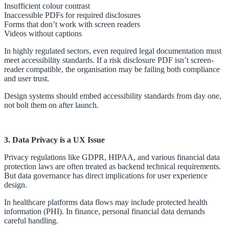
Insufficient colour contrast
Inaccessible PDFs for required disclosures
Forms that don’t work with screen readers
Videos without captions
In highly regulated sectors, even required legal documentation must
meet accessibility standards. If a risk disclosure PDF isn’t screen-
reader compatible, the organisation may be failing both compliance
and user trust.
Design systems should embed accessibility standards from day one,
not bolt them on after launch.
3. Data Privacy is a UX Issue
Privacy regulations like GDPR, HIPAA, and various financial data
protection laws are often treated as backend technical requirements.
But data governance has direct implications for user experience
design.
In healthcare platforms data flows may include protected health
information (PHI). In finance, personal financial data demands
careful handling.