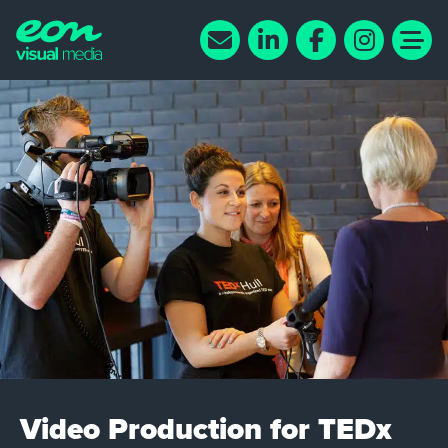
Video Production for TEDx