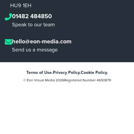
HU9 1EH
01482 484850
Speak to our team
hello@eon-media.com
Send us a message
Terms of Use.
Privacy Policy.
Cookie Policy.
© Eon Visual Media
2026
Registered Number 4650879