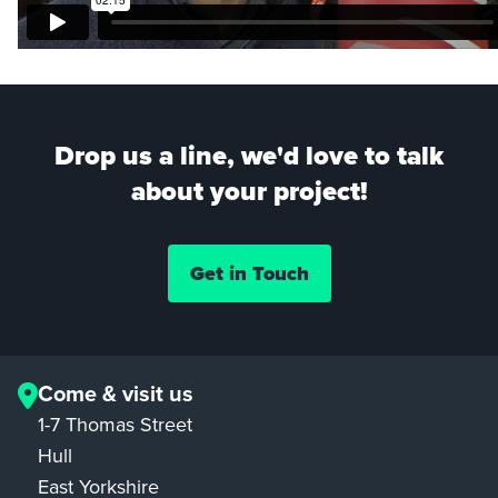
Drop us a line, we'd love to talk
about your project!
Get in Touch
Come & visit us
1-7 Thomas Street
Hull
East Yorkshire