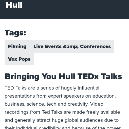
Hull
Tags:
Filming
Live Events &amp; Conferences
Vox Pops
Bringing You Hull TEDx Talks
TED Talks are a series of hugely influential
presentations from expert speakers on education,
business, science, tech and creativity. Video
recordings from Ted Talks are made freely available
and generally attract huge global audiences due to
their individual credibility and because of the power