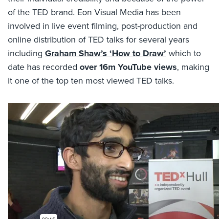
of the TED brand. Eon Visual Media has been
involved in live event filming, post-production and
online distribution of TED talks for several years
including
Graham Shaw’s ‘How to Draw’
which to
date has recorded
over 16m YouTube views
, making
it one of the top ten most viewed TED talks.