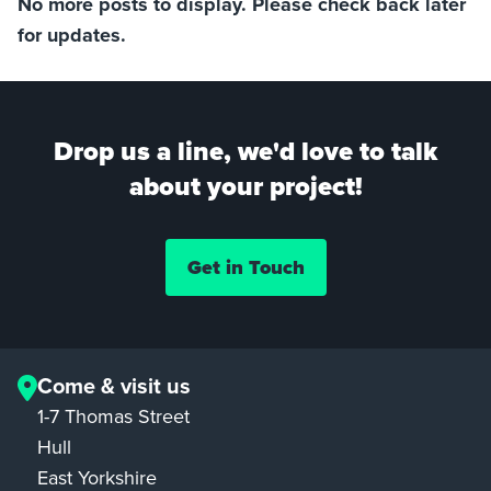
No more posts to display. Please check back later
for updates.
Drop us a line, we'd love to talk
about your project!
Get in Touch
Come & visit us
1-7 Thomas Street
Hull
East Yorkshire