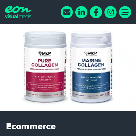
Ecommerce