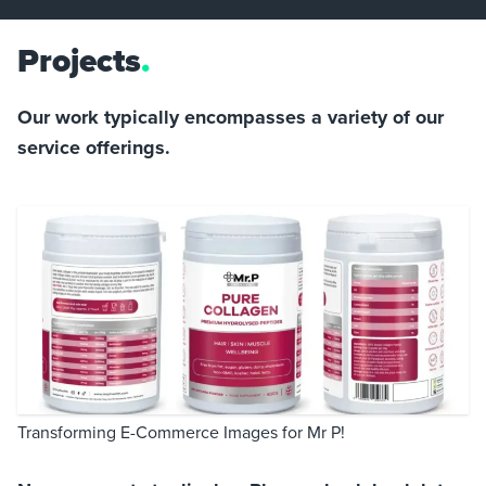
Projects
.
Our work typically encompasses a variety of our
service offerings.
Transforming E-Commerce Images for Mr P!