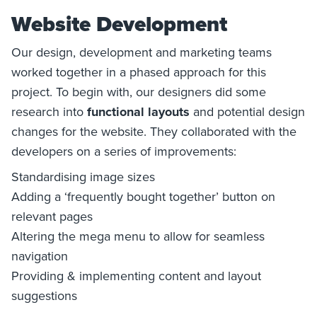
Website Development
Our design, development and marketing teams
worked together in a phased approach for this
project. To begin with, our designers did some
research into
functional layouts
and potential design
changes for the website. They collaborated with the
developers on a series of improvements:
Standardising image sizes
Adding a ‘frequently bought together’ button on
relevant pages
Altering the mega menu to allow for seamless
navigation
Providing & implementing content and layout
suggestions