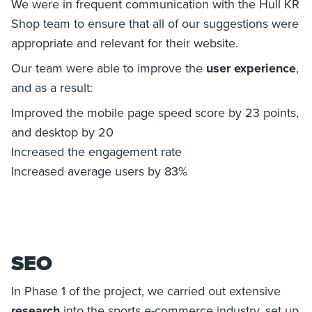
We were in frequent communication with the Hull KR
Shop team to ensure that all of our suggestions were
appropriate and relevant for their website.
Our team were able to improve the
user experience
,
and as a result:
Improved the mobile page speed score by 23 points,
and desktop by 20
Increased the engagement rate
Increased average users by 83%
SEO
In Phase 1 of the project, we carried out extensive
research
into the sports e-commerce industry, set up