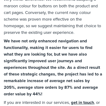
maroon colour for buttons on both the product and
cart pages. Conversely, the current navy colour
scheme was proven more effective on the
homepage, so we suggest maintaining that choice to
preserve the existing user experience.
We have not only enhanced navigation and
functionality, making it easier for users to find
what they are looking for, but we have also
significantly improved user journeys and
experiences throughout the site. As a direct result
of these strategic changes, the project has led to a
remarkable increase of average net sales by
205%, average store orders by 87% and average
order value by 44%!
If you are interested in our services,
get in touch
, or