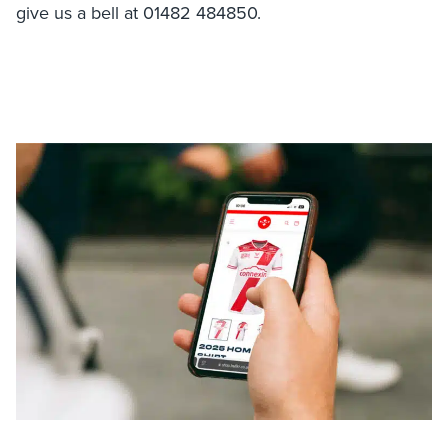
give us a bell at 01482 484850.