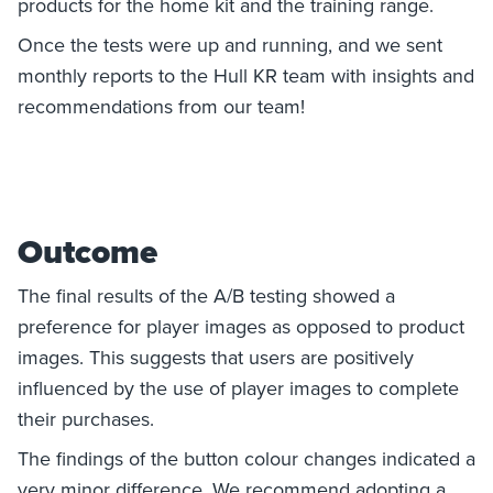
products for the home kit and the training range.
Once the tests were up and running, and we sent
monthly reports to the Hull KR team with insights and
recommendations from our team!
Outcome
The final results of the A/B testing showed a
preference for player images as opposed to product
images. This suggests that users are positively
influenced by the use of player images to complete
their purchases.
The findings of the button colour changes indicated a
very minor difference. We recommend adopting a