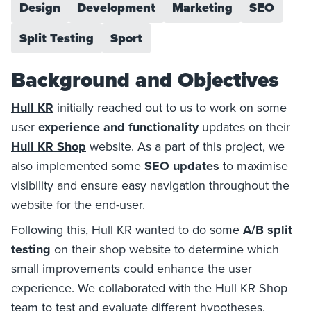
Design
Development
Marketing
SEO
Split Testing
Sport
Background and Objectives
Hull KR
initially reached out to us to work on some
user
experience and functionality
updates on their
Hull KR Shop
website. As a part of this project, we
also implemented some
SEO updates
to maximise
visibility and ensure easy navigation throughout the
website for the end-user.
Following this, Hull KR wanted to do some
A/B split
testing
on their shop website to determine which
small improvements could enhance the user
experience. We collaborated with the Hull KR Shop
team to test and evaluate different hypotheses,