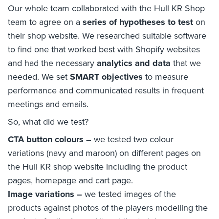
Our whole team collaborated with the Hull KR Shop
team to agree on a
series of hypotheses to test
on
their shop website. We researched suitable software
to find one that worked best with Shopify websites
and had the necessary
analytics and data
that we
needed. We set
SMART objectives
to measure
performance and communicated results in frequent
meetings and emails.
So, what did we test?
CTA button colours –
we tested two colour
variations (navy and maroon) on different pages on
the Hull KR shop website including the product
pages, homepage and cart page.
Image variations –
we tested images of the
products against photos of the players modelling the