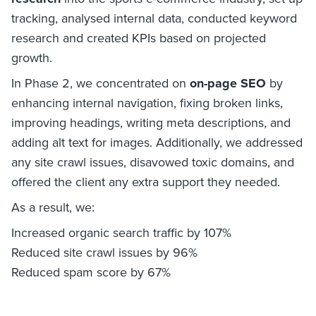
tracking, analysed internal data, conducted keyword
research and created KPIs based on projected
growth.
In Phase 2, we concentrated on
on-page SEO
by
enhancing internal navigation, fixing broken links,
improving headings, writing meta descriptions, and
adding alt text for images. Additionally, we addressed
any site crawl issues, disavowed toxic domains, and
offered the client any extra support they needed.
As a result, we:
Increased organic search traffic by 107%
Reduced site crawl issues by 96%
Reduced spam score by 67%