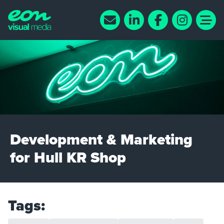
Development & Marketing
for Hull KR Shop
Tags: