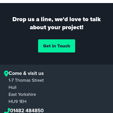
Drop us a line, we'd love to talk
about your project!
Get in Touch
Come & visit us
1-7 Thomas Street
Hull
East Yorkshire
HU9 1EH
01482 484850