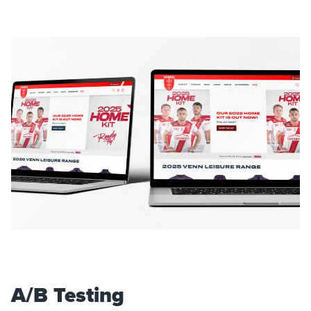
A/B Testing