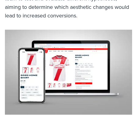
aiming to determine which aesthetic changes would
lead to increased conversions.