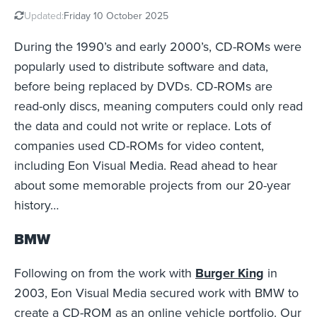
Updated:
Friday 10 October 2025
During the 1990’s and early 2000’s, CD-ROMs were
popularly used to distribute software and data,
before being replaced by DVDs. CD-ROMs are
read-only discs, meaning computers could only read
the data and could not write or replace. Lots of
companies used CD-ROMs for video content,
including Eon Visual Media. Read ahead to hear
about some memorable projects from our 20-year
history…
BMW
Following on from the work with
Burger King
in
2003, Eon Visual Media secured work with BMW to
create a CD-ROM as an online vehicle portfolio. Our