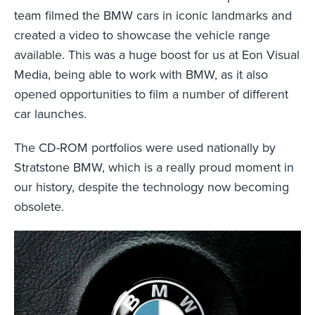
team filmed the BMW cars in iconic landmarks and
created a video to showcase the vehicle range
available. This was a huge boost for us at Eon Visual
Media, being able to work with BMW, as it also
opened opportunities to film a number of different
car launches.
The CD-ROM portfolios were used nationally by
Stratstone BMW, which is a really proud moment in
our history, despite the technology now becoming
obsolete.