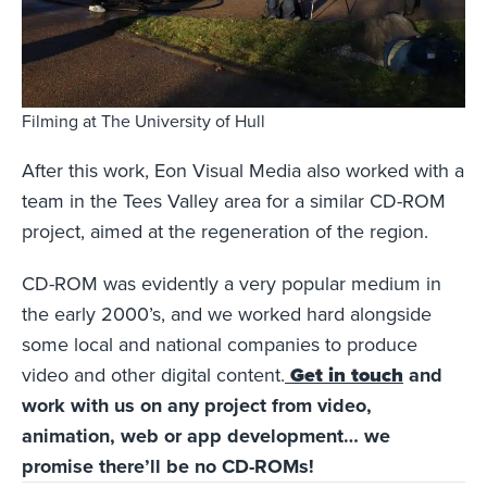
Filming at The University of Hull
After this work, Eon Visual Media also worked with a
team in the Tees Valley area for a similar CD-ROM
project, aimed at the regeneration of the region.
CD-ROM was evidently a very popular medium in
the early 2000’s, and we worked hard alongside
some local and national companies to produce
video and other digital content.
Get in touch
and
work with us on any project from video,
animation, web or app development… we
promise there’ll be no CD-ROMs!