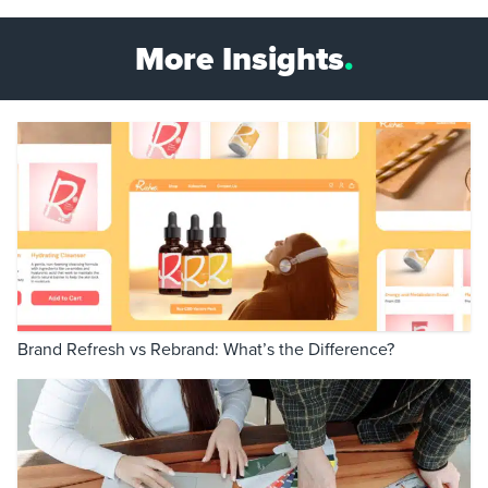
More Insights
.
Brand Refresh vs Rebrand: What’s the Difference?