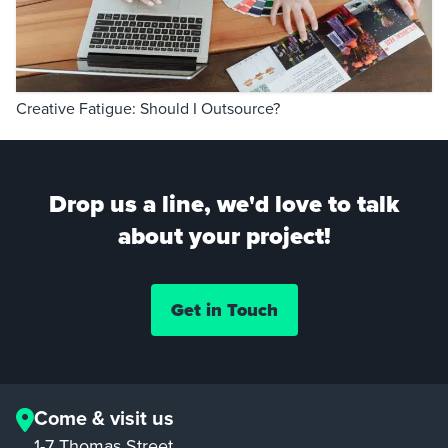
Creative Fatigue: Should I Outsource?
Drop us a line, we'd love to talk
about your project!
Get in Touch
Come & visit us
1-7 Thomas Street