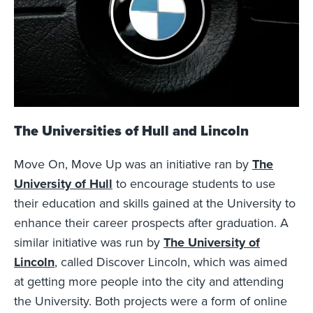
The Universities of Hull and Lincoln
Move On, Move Up was an initiative ran by
The
University of Hull
to encourage students to use
their education and skills gained at the University to
enhance their career prospects after graduation. A
similar initiative was run by
The University of
Lincoln
, called Discover Lincoln, which was aimed
at getting more people into the city and attending
the University. Both projects were a form of online