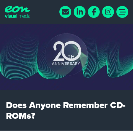
Does Anyone Remember CD-
ROMs?