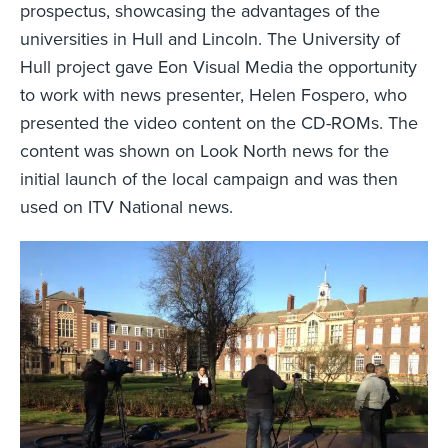
prospectus, showcasing the advantages of the
universities in Hull and Lincoln. The University of
Hull project gave Eon Visual Media the opportunity
to work with news presenter, Helen Fospero, who
presented the video content on the CD-ROMs. The
content was shown on Look North news for the
initial launch of the local campaign and was then
used on ITV National news.