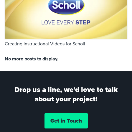
Creating Instructional Videos for Scholl
No more posts to display.
Drop us a line, we'd love to talk
about your project!
Get in Touch