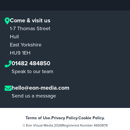
Come & visit us
1-7 Thomas Street
Hull
East Yorkshire
HU9 1EH
01482 484850
Speak to our team
hello@eon-media.com
Send us a message
Terms of Use.
Privacy Policy.
Cookie Policy.
© Eon Visual Media
2026
Registered Number 4650879