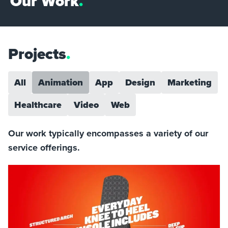
Our Work
.
Projects
.
All
Animation
App
Design
Marketing
Healthcare
Video
Web
Our work typically encompasses a variety of our
service offerings.