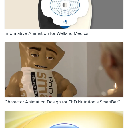
Informative Animation for Welland Medical
Character Animation Design for PhD Nutrition’s SmartBar™