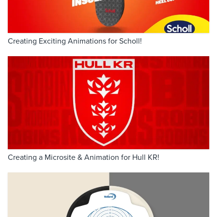
Creating Exciting Animations for Scholl!
Creating a Microsite & Animation for Hull KR!