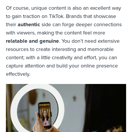
Of course, unique content is also an excellent way
to gain traction on TikTok. Brands that showcase
their
authentic
side can forge deeper connections
with viewers, making the content feel more
relatable and genuine
. You don’t need extensive
resources to create interesting and memorable
content; with a little creativity and effort, you can
capture attention and build your online presence
effectively.