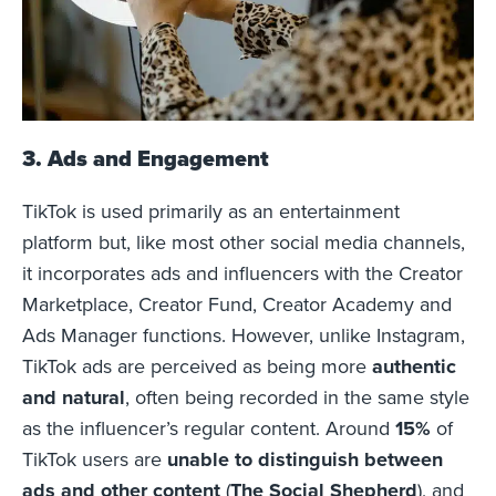
3. Ads and Engagement
TikTok is used primarily as an entertainment
platform but, like most other social media channels,
it incorporates ads and influencers with the Creator
Marketplace, Creator Fund, Creator Academy and
Ads Manager functions. However, unlike Instagram,
TikTok ads are perceived as being more
authentic
and natural
, often being recorded in the same style
as the influencer’s regular content. Around
15%
of
TikTok users are
unable to distinguish between
ads and other content
(
The Social Shepherd
), and