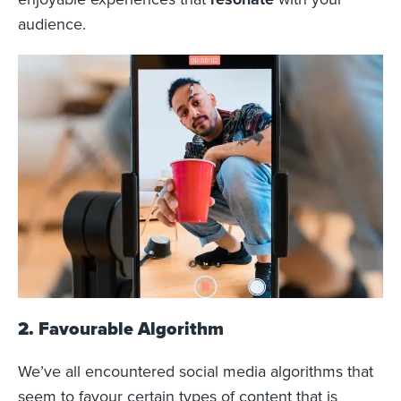
audience.
2. Favourable Algorithm
We’ve all encountered social media algorithms that
seem to favour certain types of content that is