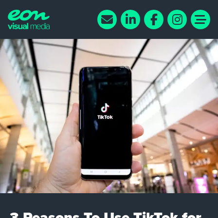
3 Reasons To Use TikTok for