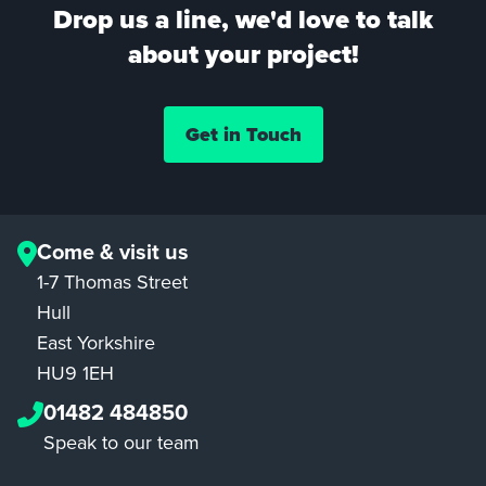
Drop us a line, we'd love to talk
about your project!
Get in Touch
Come & visit us
1-7 Thomas Street
Hull
East Yorkshire
HU9 1EH
01482 484850
Speak to our team