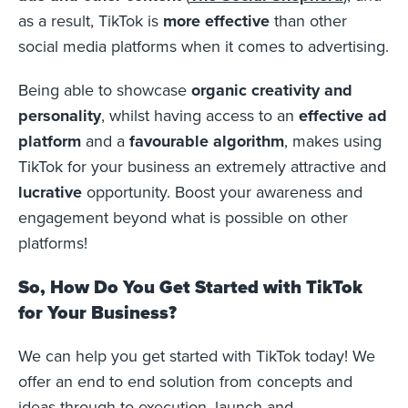
as a result, TikTok is
more effective
than other
social media platforms when it comes to advertising.
Being able to showcase
organic creativity and
personality
, whilst having access to an
effective ad
platform
and a
favourable algorithm
, makes using
TikTok for your business an extremely attractive and
lucrative
opportunity. Boost your awareness and
engagement beyond what is possible on other
platforms!
So, How Do You Get Started with TikTok
for Your Business?
We can help you get started with TikTok today! We
offer an end to end solution from concepts and
ideas through to execution, launch and