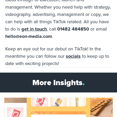
management. Whether you need help with strategy,
videography, advertising, management or copy, we
can help with all things TikTok related. All you have
to do is
get in touch
, call
01482 484850
or email
hello@eon-media.com
.
Keep an eye out for our debut on TikTok! In the
meantime you can follow our
socials
to keep up to
date with exciting projects!
More Insights
.