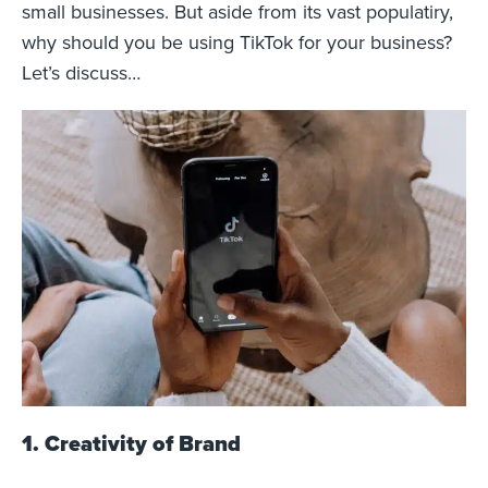
small businesses. But aside from its vast populatiry,
why should you be using TikTok for your business?
Let’s discuss…
1. Creativity of Brand