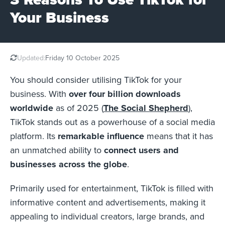
Your Business
Updated:
Friday 10 October 2025
You should consider utilising TikTok for your
business. With
over four billion downloads
worldwide
as of 2025 (
The Social Shepherd
),
TikTok stands out as a powerhouse of a social media
platform. Its
remarkable influence
means that it has
an unmatched ability to
connect users and
businesses across the globe
.
Primarily used for entertainment, TikTok is filled with
informative content and advertisements, making it
appealing to individual creators, large brands, and