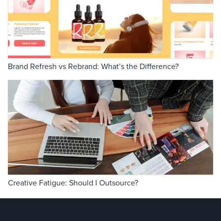
Brand Refresh vs Rebrand: What’s the Difference?
Creative Fatigue: Should I Outsource?