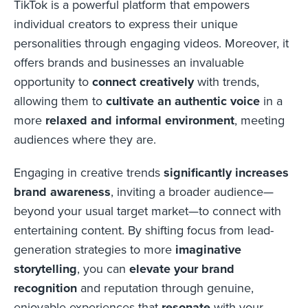
TikTok is a powerful platform that empowers
individual creators to express their unique
personalities through engaging videos. Moreover, it
offers brands and businesses an invaluable
opportunity to
connect creatively
with trends,
allowing them to
cultivate an authentic voice
in a
more
relaxed and informal environment
, meeting
audiences where they are.
Engaging in creative trends
significantly increases
brand awareness
, inviting a broader audience—
beyond your usual target market—to connect with
entertaining content. By shifting focus from lead-
generation strategies to more
imaginative
storytelling
, you can
elevate your brand
recognition
and reputation through genuine,
enjoyable experiences that
resonate
with your