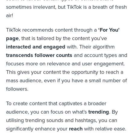
sometimes irrelevant, but TikTok is a breath of fresh
air!
TikTok recommends content through a
‘For You’
page
, that is tailored by the content you’ve
interacted and engaged
with. Their algorithm
transcends follower counts
and account types and
focuses more on relevance and user engagement.
This gives your content the opportunity to reach a
mass audience, even if you have a small number of
followers.
To create content that captivates a broader
audience, you can focus on what’s
trending
. By
utilising trending sounds and hashtags, you can
significantly enhance your
reach
with relative ease.