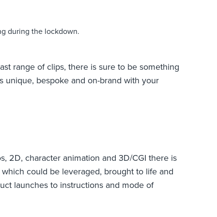
ing during the lockdown.
ast range of clips, there is sure to be something
els unique, bespoke and on-brand with your
s, 2D, character animation and 3D/CGI there is
 which could be leveraged, brought to life and
uct launches to instructions and mode of