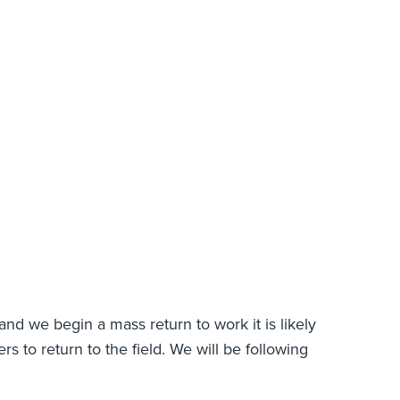
and we begin a mass return to work it is likely
rs to return to the field. We will be following