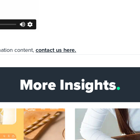
mation content,
contact us here.
More Insights
.