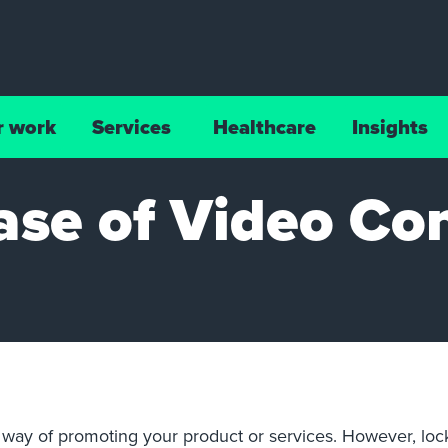
r work
Services
Healthcare
Insights
ase of Video Co
at way of promoting your product or services. However, lo