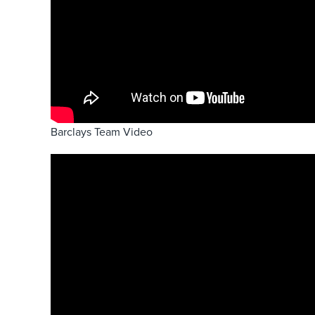
Barclays Team Video