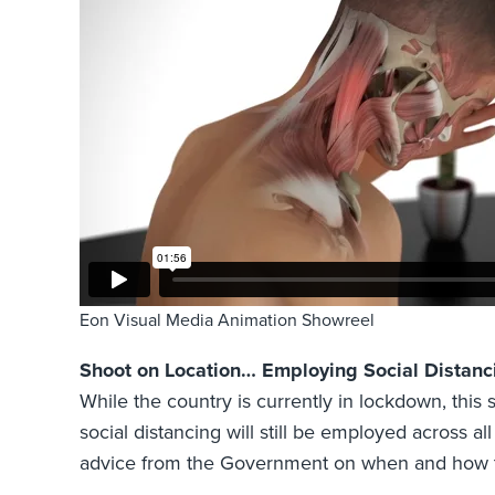
Eon Visual Media Animation Showreel
Shoot on Location… Employing Social Distanc
While the country is currently in lockdown, this 
social distancing will still be employed across al
advice from the Government on when and how to