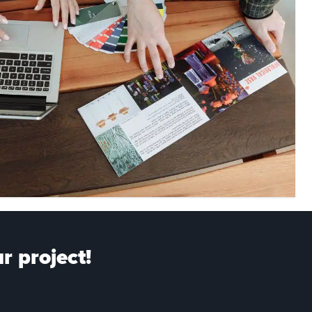
r project!