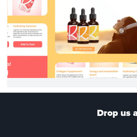
Drop us a