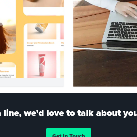
 line, we'd love to talk about you
Get in Touch