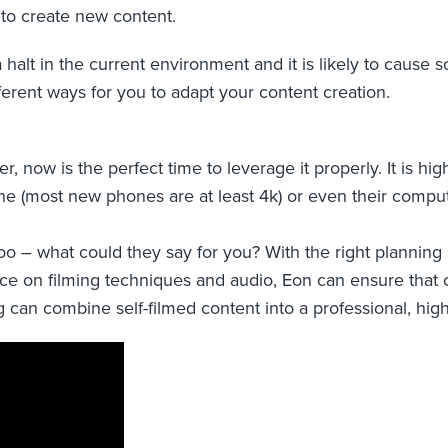
to create new content.
a halt in the current environment and it is likely to caus
fferent ways for you to adapt your content creation.
now is the perfect time to leverage it properly. It is highl
one (most new phones are at least 4k) or even their comp
 too – what could they say for you? With the right planni
e on filming techniques and audio, Eon can ensure that ca
g can combine self-filmed content into a professional, high