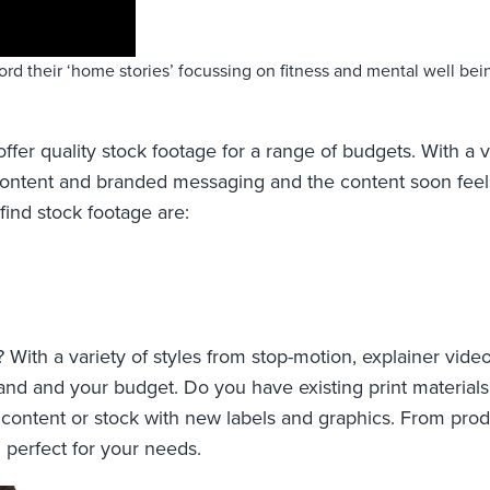
cord their ‘home stories’ focussing on fitness and mental well be
fer quality stock footage for a range of budgets. With a v
ing content and branded messaging and the content soon fe
ind stock footage are:
th a variety of styles from stop-motion, explainer video
and and your budget. Do you have existing print materials
content or stock with new labels and graphics. From prod
n perfect for your needs.