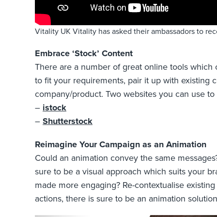
Vitality UK Vitality has asked their ambassadors to re
Embrace ‘Stock’ Content
There are a number of great online tools which of
to fit your requirements, pair it up with exist
company/product. Two websites you can use to f
–
istock
–
Shutterstock
Reimagine Your Campaign as an Animation
Could an animation convey the same messages? Wi
sure to be a visual approach which suits your br
made more engaging? Re-contextualise existing 
actions, there is sure to be an animation solutio