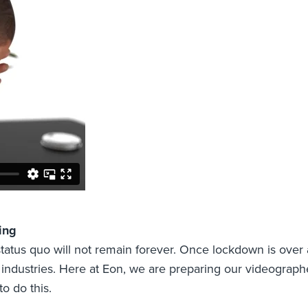
ing
status quo will not remain forever. Once lockdown is over 
l industries. Here at Eon, we are preparing our videographe
 do this.