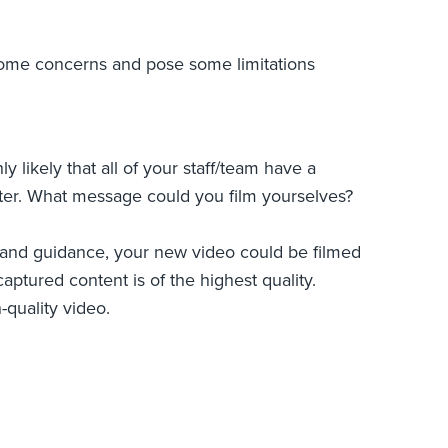
e some concerns and pose some limitations
y likely that all of your staff/team have a
uter. What message could you film yourselves?
ng and guidance, your new video could be filmed
ptured content is of the highest quality.
-quality video.