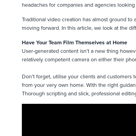
headaches for companies and agencies looking 
Traditional video creation has almost ground to 
moving forward. In this article, we look at the di
Have Your Team Film Themselves at Home
User-generated content isn’t a new thing however, 
relatively competent camera on either their ph
Don’t forget, utilise your clients and customers
from your very own home. With the right guidanc
Thorough scripting and slick, professional editin