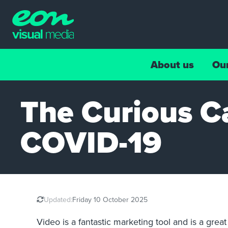
About us
Ou
The Curious C
COVID-19
Updated:
Friday 10 October 2025
Video is a fantastic marketing tool and is a gre