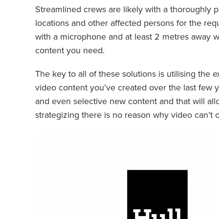
Streamlined crews are likely with a thoroughly p
locations and other affected persons for the req
with a microphone and at least 2 metres away wh
content you need.
The key to all of these solutions is utilising th
video content you’ve created over the last few ye
and even selective new content and that will al
strategizing there is no reason why video can’t c