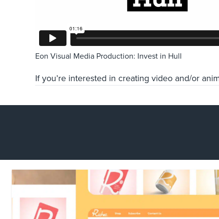
Eon Visual Media Production: Invest in Hull
If you’re interested in creating video and/or ani