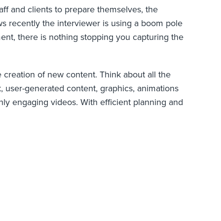
aff and clients to prepare themselves, the
ws recently the interviewer is using a boom pole
nt, there is nothing stopping you capturing the
e creation of new content. Think about all the
ck, user-generated content, graphics, animations
ly engaging videos. With efficient planning and