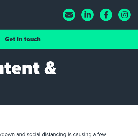
Get in touch
ntent &
ckdown and social distancing is causing a few