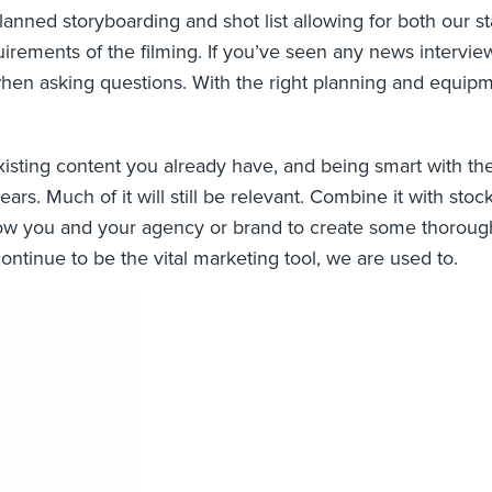
lanned storyboarding and shot list allowing for both our st
uirements of the filming. If you’ve seen any news intervie
en asking questions. With the right planning and equipme
e existing content you already have, and being smart with th
ars. Much of it will still be relevant. Combine it with sto
low you and your agency or brand to create some thorough
ontinue to be the vital marketing tool, we are used to.