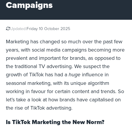
Campaigns
Updated:
Friday 10 October 2025
Marketing has changed so much over the past few
years, with social media campaigns becoming more
prevalent and important for brands, as opposed to
the traditional TV advertising. We suspect the
growth of TikTok has had a
influence in
huge
seasonal marketing, with its unique algorithm
working in favour for certain content and trends. So
let’s take a look at how brands have capitalised on
the rise of TikTok advertising.
Is TikTok Marketing the New Norm?