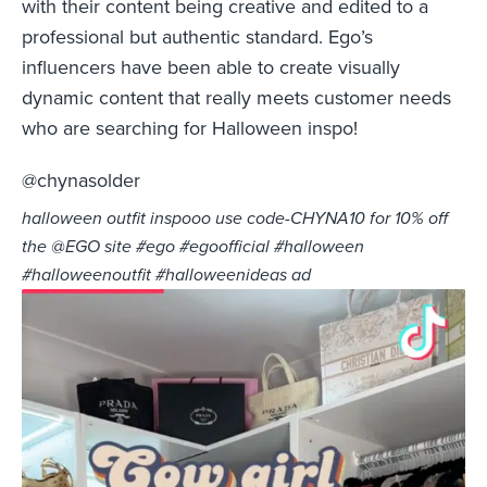
with their content being creative and edited to a
professional but authentic standard. Ego’s
influencers have been able to create visually
dynamic content that really meets customer needs
who are searching for Halloween inspo!
@chynasolder
halloween outfit inspooo use code-CHYNA10 for 10% off
the @EGO site #ego #egoofficial #halloween
#halloweenoutfit #halloweenideas ad