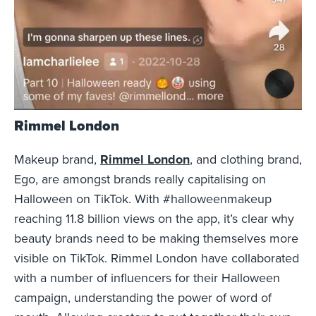
Rimmel London
Makeup brand,
Rimmel London
, and clothing brand,
Ego, are amongst brands really capitalising on
Halloween on TikTok. With #halloweenmakeup
reaching 11.8 billion views on the app, it’s clear why
beauty brands need to be making themselves more
visible on TikTok. Rimmel London have collaborated
with a number of influencers for their Halloween
campaign, understanding the power of word of