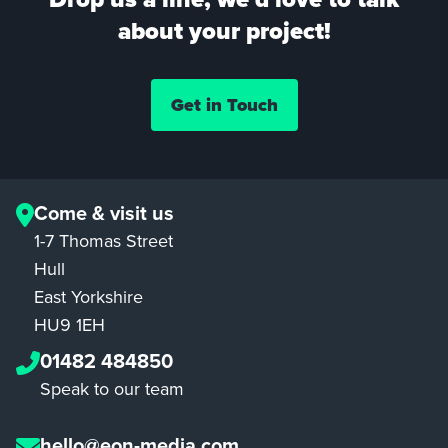
about your project!
Get in Touch
Come & visit us
1-7 Thomas Street
Hull
East Yorkshire
HU9 1EH
01482 484850
Speak to our team
hello@eon-media.com