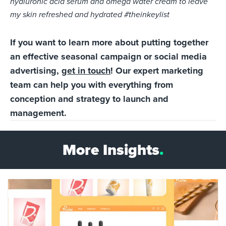
hyaluronic acid serum and omega water cream to leave
my skin refreshed and hydrated #theinkeylist
If you want to learn more about putting together
an effective seasonal campaign or social media
advertising,
get in touch
! Our expert marketing
team can help you with everything from
conception and strategy to launch and
management.
More Insights
.