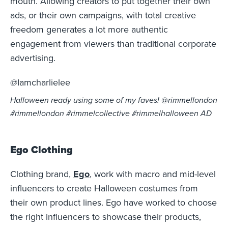
mouth. Allowing creators to put together their own
ads, or their own campaigns, with total creative
freedom generates a lot more authentic
engagement from viewers than traditional corporate
advertising.
@Iamcharlielee
Halloween ready using some of my faves! @rimmellondon
#rimmellondon #rimmelcollective #rimmelhalloween AD
Ego Clothing
Clothing brand,
Ego
, work with macro and mid-level
influencers to create Halloween costumes from
their own product lines. Ego have worked to choose
the right influencers to showcase their products,