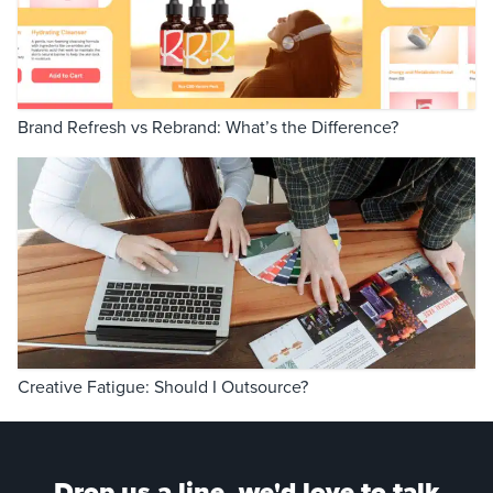
Brand Refresh vs Rebrand: What’s the Difference?
Creative Fatigue: Should I Outsource?
Drop us a line, we'd love to talk