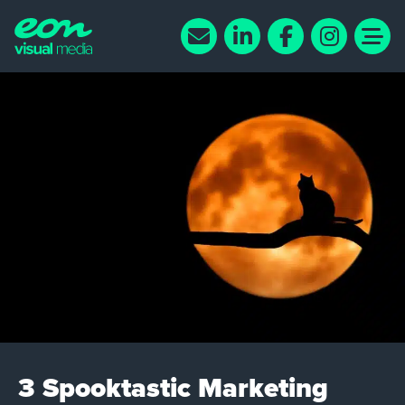
3 Spooktastic Marketing