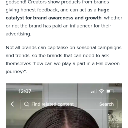
godsend! Creators show products from brands
giving honest feedback, and can act as a
huge
catalyst for brand awareness and growth
, whether
or not the brand has paid an influencer for their
advertising.
Not all brands can capitalise on seasonal campaigns
and trends, so the brands that can need to ask
themselves ‘how can we play a part in a Halloween
journey?’.