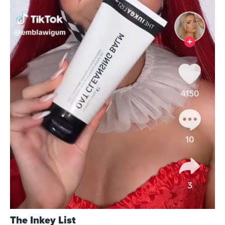
The Inkey List