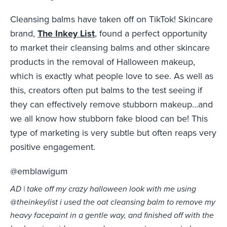
Cleansing balms have taken off on TikTok! Skincare
brand,
The Inkey List
, found a perfect opportunity
to market their cleansing balms and other skincare
products in the removal of Halloween makeup,
which is exactly what people love to see. As well as
this, creators often put balms to the test seeing if
they can effectively remove stubborn makeup…and
we all know how stubborn fake blood can be! This
type of marketing is very subtle but often reaps very
positive engagement.
@emblawigum
AD | take off my crazy halloween look with me using
@theinkeylist i used the oat cleansing balm to remove my
heavy facepaint in a gentle way, and finished off with the