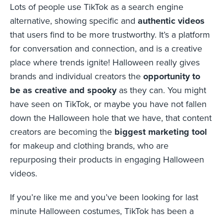
Lots of people use TikTok as a search engine
alternative, showing specific and
authentic videos
that users find to be more trustworthy. It’s a platform
for conversation and connection, and is a creative
place where trends ignite! Halloween really gives
brands and individual creators the
opportunity to
be as creative and spooky
as they can. You might
have seen on TikTok, or maybe you have not fallen
down the Halloween hole that we have, that content
creators are becoming the
biggest marketing tool
for makeup and clothing brands, who are
repurposing their products in engaging Halloween
videos.
If you’re like me and you’ve been looking for last
minute Halloween costumes, TikTok has been a