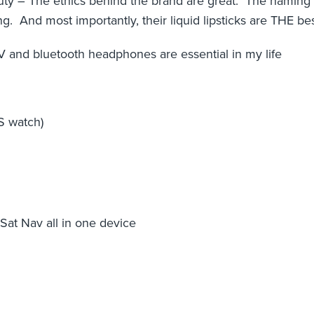
y – The ethics behind the brand are great. The naming o
. And most importantly, their liquid lipsticks are THE be
and bluetooth headphones are essential in my life
S watch)
at Nav all in one device