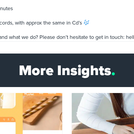
minutes
ecords, with approx the same in Cd’s
nd what we do? Please don’t hesitate to get in touch:
he
More Insights
.