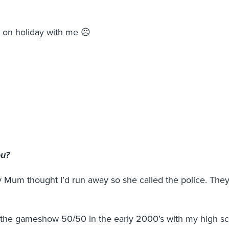
s on holiday with me ☹
ou?
y Mum thought I’d run away so she called the police. The
on the gameshow 50/50 in the early 2000’s with my high s