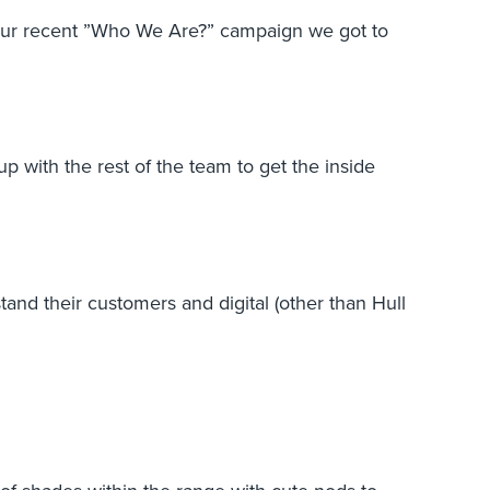
g our recent ”Who We Are?” campaign we got to
 with the rest of the team to get the inside
nd their customers and digital (other than Hull