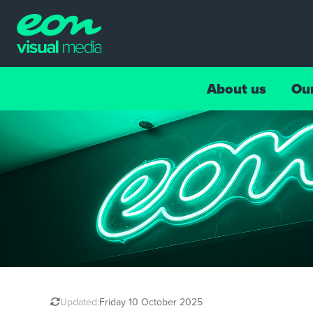
About us
Ou
Updated:
Friday 10 October 2025