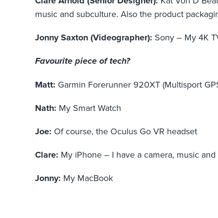
Clare Arnold (Senior Designer):
Kat Von D Beaut
music and subculture. Also the product packaging
Jonny Saxton (Videographer):
Sony – My 4K TV 
Favourite piece of tech?
Matt:
Garmin Forerunner 920XT (Multisport GP
Nath:
My Smart Watch
Joe:
Of course, the Oculus Go VR headset
Clare:
My iPhone – I have a camera, music and S
Jonny:
My MacBook