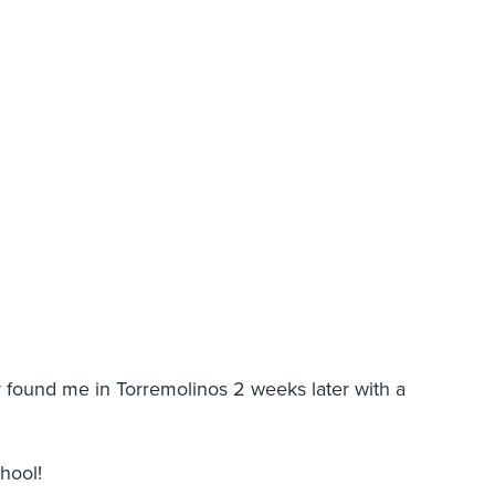
y found me in Torremolinos 2 weeks later with a
chool!