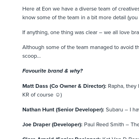
Here at Eon we have a diverse team of creatives
know some of the team in a bit more detail (yo
If anything, one thing was clear – we all love b
Although some of the team managed to avoid the 
scoop…
Favourite brand & why?
Matt Dass (Co Owner & Director):
Rapha, they 
KR of course ☺)
Nathan Hunt (Senior Developer):
Subaru – I hav
Joe Draper (Developer):
Paul Reed Smith – Th