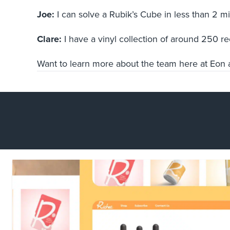
Joe:
I can solve a Rubik’s Cube in less than 2 
Clare:
I have a vinyl collection of around 250 r
Want to learn more about the team here at Eon a