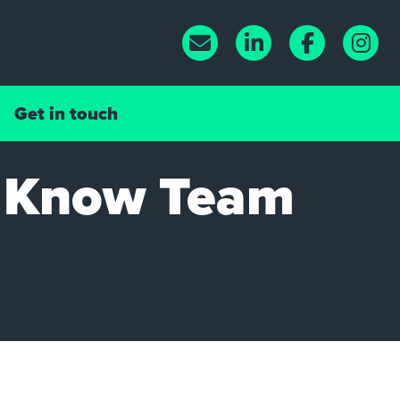
Get in touch
o Know Team