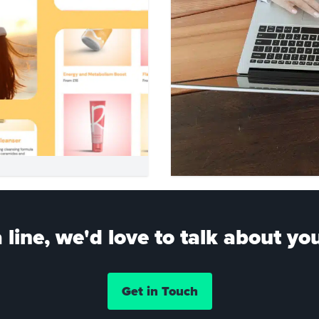
 line, we'd love to talk about you
Get in Touch