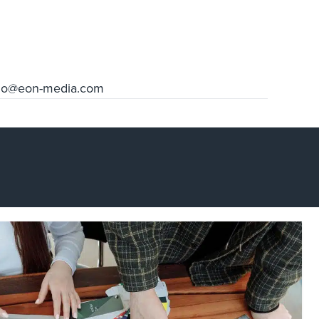
llo@eon-media.com