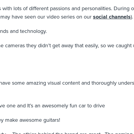
 with lots of different passions and personalities. Durin
u may have seen our video series on our
social channels
).
rands and technology.
cameras they didn’t get away that easily, so we caught up
have some amazing visual content and thoroughly understa
e one and It’s an awesomely fun car to drive
ey make awesome guitars!