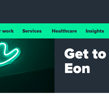
r work
Services
Healthcare
Insights
Get t
Eon