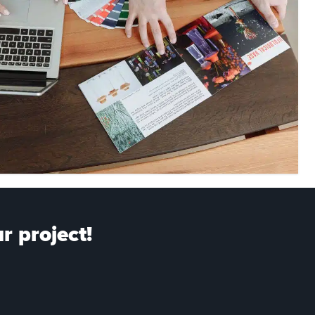
r project!