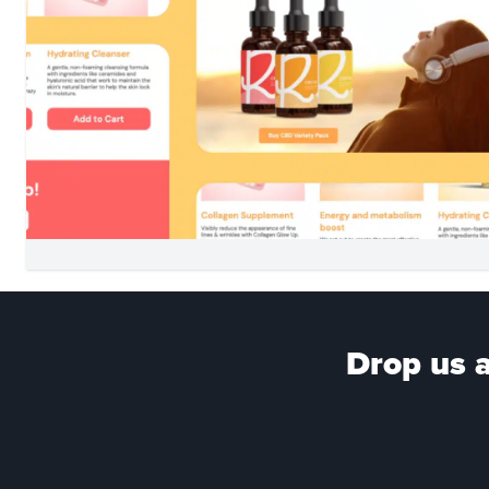
Drop us a