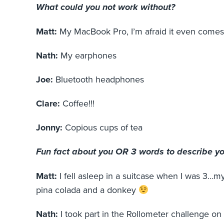
What could you not work without?
Matt:
My MacBook Pro, I’m afraid it even come
Nath:
My earphones
Joe:
Bluetooth headphones
Clare:
Coffee!!!
Jonny:
Copious cups of tea
Fun fact about you OR 3 words to describe y
Matt:
I fell asleep in a suitcase when I was 3…m
pina colada and a donkey
Nath:
I took part in the Rollometer challenge 