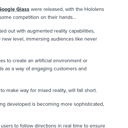
Google Glass
were released, with the Hololens
e some competition on their hands…
ted out with augmented reality capabilities,
e new level, immersing audiences like never
es to create an artificial environment or
nds as a way of engaging customers and
 make way for mixed reality, will fall short.
eing developed is becoming more sophisticated,
sers to follow directions in real time to ensure