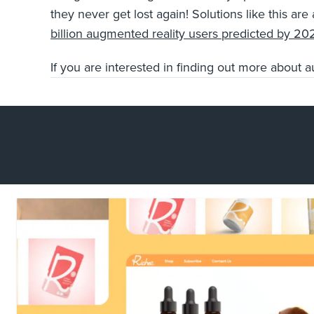
they never get lost again! Solutions like this a
billion augmented reality users predicted by 20
If you are interested in finding out more about 