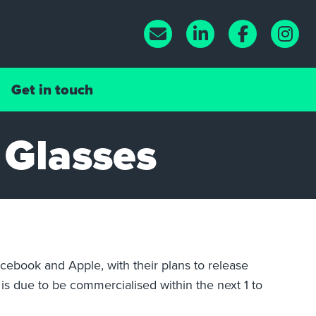
Get in touch
 Glasses
cebook and Apple, with their plans to release
is due to be commercialised within the next 1 to