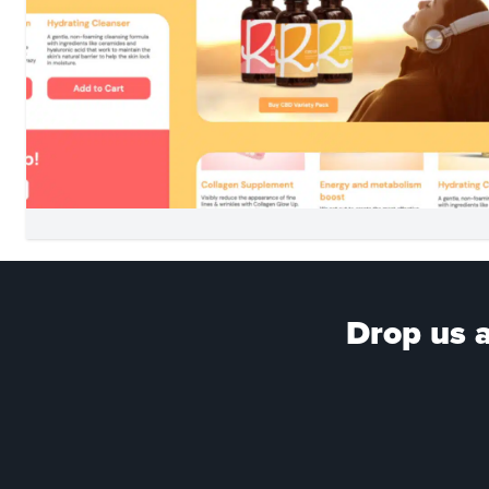
Drop us a