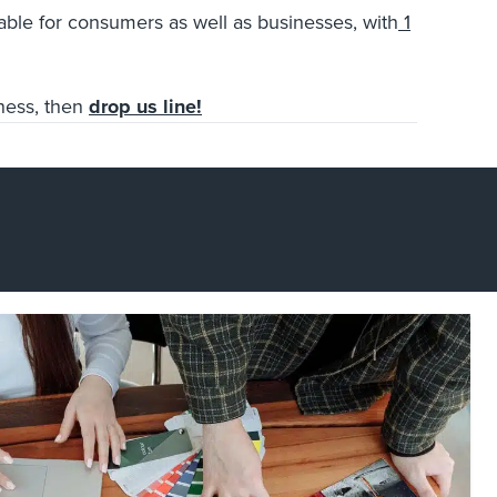
rable
for consumers as well as businesses, with
1
iness, then
drop us line!