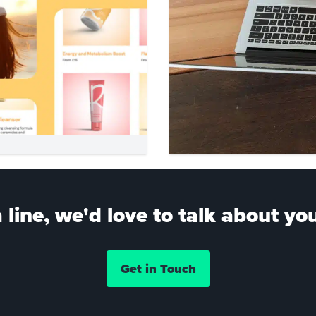
 line, we'd love to talk about you
Get in Touch