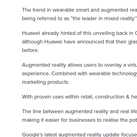
The trend in wearable smart and augmented real
being referred to as ”the leader in mixed reali
Huawei already hinted of this unveiling back in 
although Huawei have announced that their glas
before.
Augmented reality allows users to overlay a virtu
experience. Combined with wearable technology,
marketing products.
With proven uses within retail, construction & he
The line between augmented reality and real li
making it easier for businesses to realise the pot
Google’s latest augmented reality update focuses