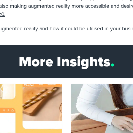
re also making augmented reality more accessible and
desi
20.
augmented reality and how it could be utilised in your bus
More Insights
.