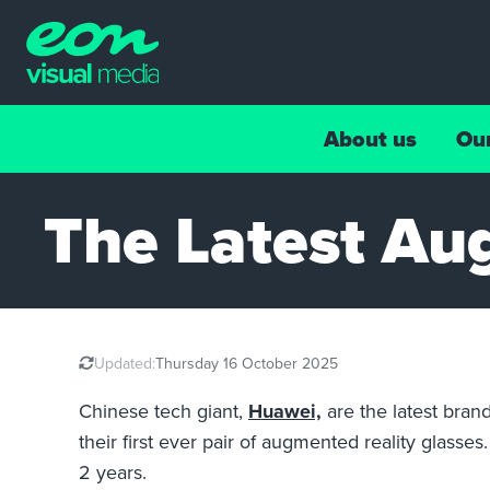
About us
Ou
The Latest Au
Updated:
Thursday 16 October 2025
Chinese tech giant,
Huawei,
are the latest bran
their first ever pair of augmented reality glass
2 years.