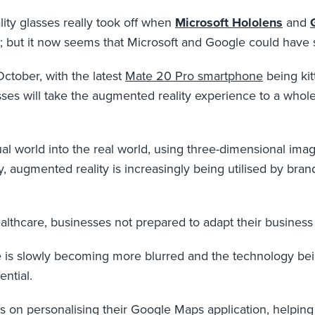
ity glasses really took off when
Microsoft Hololens
and
ty’’; but it now seems that Microsoft and Google could hav
October, with the latest
Mate 20 Pro smartphone
being kit
ses will take the augmented reality experience to a whol
al world into the real world, using three-dimensional imag
 augmented reality is increasingly being utilised by bra
althcare, businesses not prepared to adapt their business to
fe is slowly becoming more blurred and the technology b
ential.
 on personalising their Google Maps application, helping u