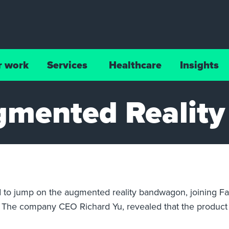
r work
Services
Healthcare
Insights
gmented Reality
d to jump on the augmented reality bandwagon, joining Fa
es. The company CEO Richard Yu, revealed that the product 