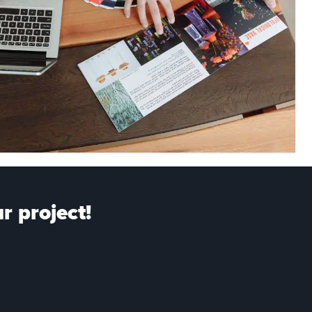
r project!