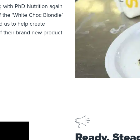
 with PhD Nutrition again
f the ‘White Choc Blondie’
 us to help create
f their brand new product
Ready, Stea