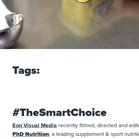
Tags:
#TheSmartChoice
Eon Visual Media
recently filmed, directed and edit
PhD Nutrition
, a leading supplement & sport nutri