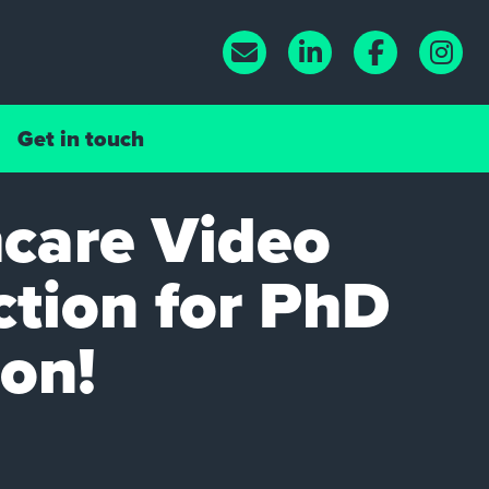
Get in touch
care Video
tion for PhD
ion!