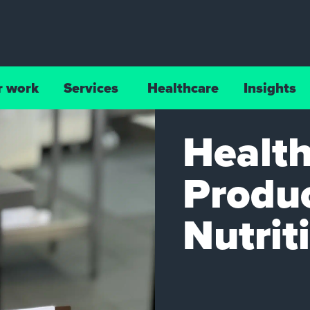
r work
Services
Healthcare
Insights
Health
Produc
Nutrit