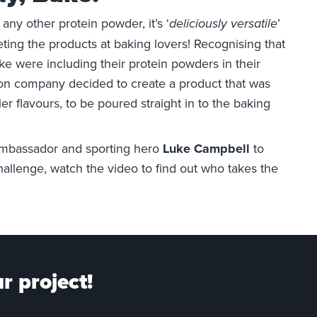
e any other protein powder, it’s ‘
’
deliciously versatile
ting the products at baking lovers! Recognising that
ike were including their protein powders in their
ion company decided to create a product that was
er flavours, to be poured straight in to the baking
ambassador and sporting hero
Luke Campbell
to
allenge, watch the video to find out who takes the
r project!