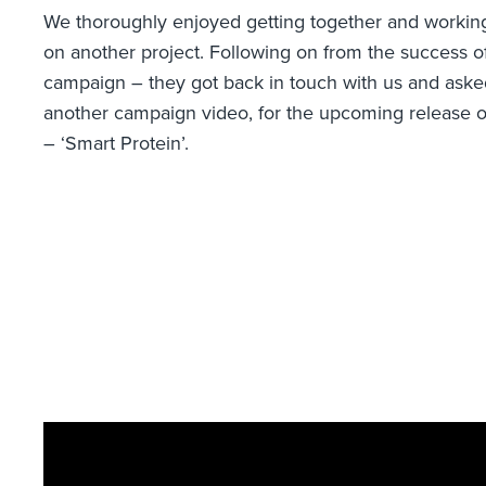
We thoroughly enjoyed getting together and working
on another project. Following on from the success o
campaign – they got back in touch with us and asked
another campaign video, for the upcoming release o
– ‘Smart Protein’.