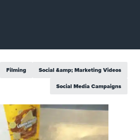
Filming
Social &amp; Marketing Videos
Social Media Campaigns