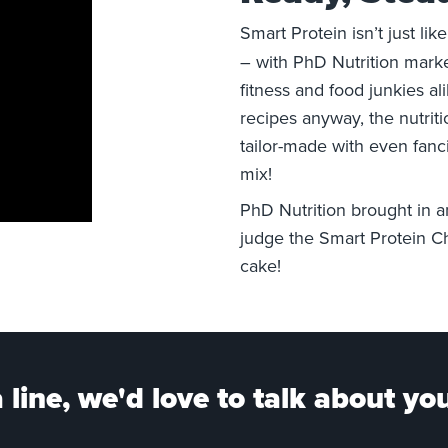
Smart Protein isn’t just lik
– with PhD
Nutrition
marke
fitness and food junkies al
recipes anyway, the nutrit
tailor-made with even fanci
mix!
PhD
Nutrition
brought in 
judge the Smart Protein Ch
cake!
 line, we'd love to talk about you