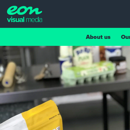
About us
Ou