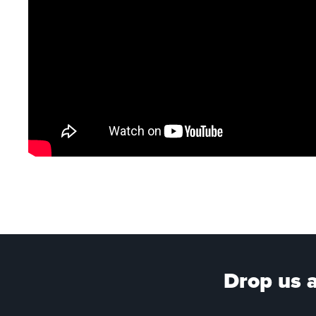
Drop us a