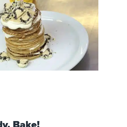
dy, Bake!