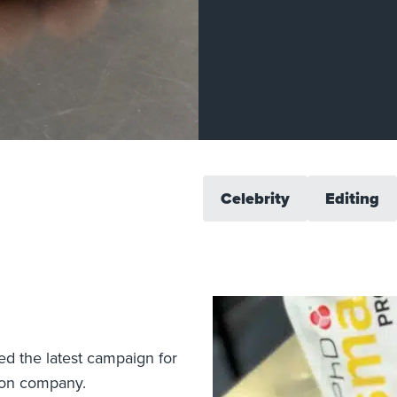
Celebrity
Editing
ed the latest campaign for
tion company.