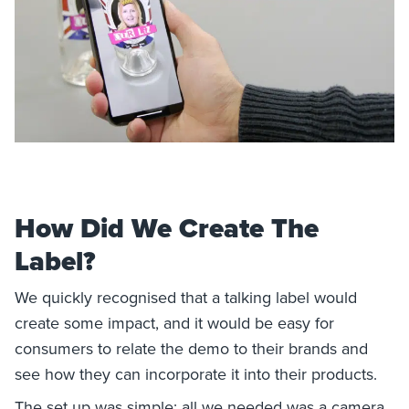
How Did We Create The
Label?
We quickly recognised that a talking label would
create some impact, and it would be easy for
consumers to relate the demo to their brands and
see how they can incorporate it into their products.
The set up was simple; all we needed was a camera