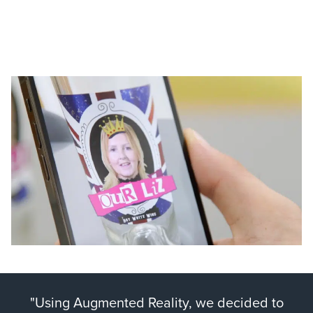
"Using Augmented Reality, we decided to