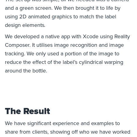
and a green screen. We then brought it to life by
using 2D animated graphics to match the label
design elements
.
We developed a native app with Xcode using Reality
Composer. It utilises image recognition and image
tracking. We only used a portion of the image to
reduce the effect of the label’s cylindrical warping
around the bottle.
The Result
We have significant experience and examples to
share from clients, showing off who we have worked