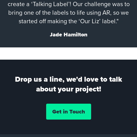
create a ‘Talking Label’! Our challenge was to
bring one of the labels to life using AR, so we
started off making the ‘Our Liz’ label."
Jade Hamilton
Drop us a line, we'd love to talk
about your project!
Get in Touch