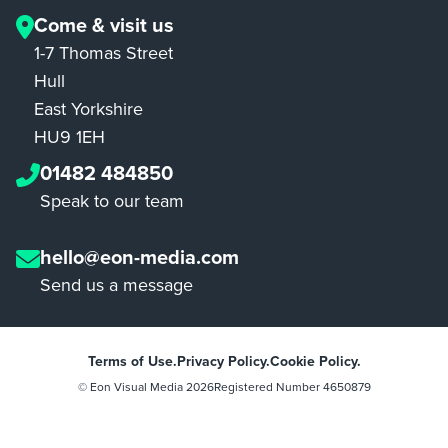
Come & visit us
1-7 Thomas Street
Hull
East Yorkshire
HU9 1EH
01482 484850
Speak to our team
hello@eon-media.com
Send us a message
Terms of Use.
Privacy Policy.
Cookie Policy.
© Eon Visual Media
2026
Registered Number 4650879