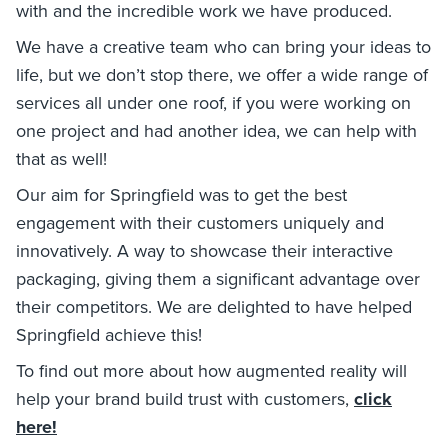
with and the incredible work we have produced.
We have a creative team who can bring your ideas to
life, but we don’t stop there, we offer a wide range of
services all under one roof, if you were working on
one project and had another idea, we can help with
that as well!
Our aim for Springfield was to get the best
engagement with their customers uniquely and
innovatively. A way to showcase their interactive
packaging, giving them a significant advantage over
their competitors. We are delighted to have helped
Springfield achieve this!
To find out more about how augmented reality will
help your brand build trust with customers,
click
here!