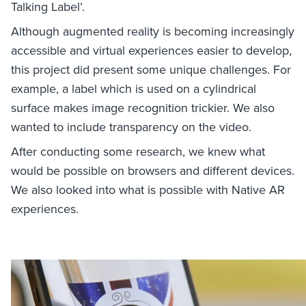
Talking Label’.
Although augmented reality is becoming increasingly
accessible and virtual experiences easier to develop,
this project did present some unique challenges. For
example, a label which is used on a cylindrical
surface makes image recognition trickier. We also
wanted to include transparency on the video.
After conducting some research, we knew what
would be possible on browsers and different devices.
We also looked into what is possible with Native AR
experiences.