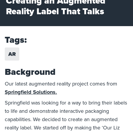
Creating an Augmented
Reality Label That Talks
Tags:
AR
Background
Our latest augmented reality project comes from
Springfield Solutions.
Springfield was looking for a way to bring their labels
to life and demonstrate interactive packaging
capabilities. We decided to create an augmented
reality label. We started off by making the ‘Our Liz