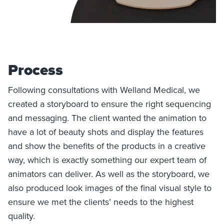
Process
Following consultations with Welland Medical, we
created a storyboard to ensure the right sequencing
and messaging. The client wanted the animation to
have a lot of beauty shots and display the features
and show the benefits of the products in a creative
way, which is exactly something our expert team of
animators can deliver. As well as the storyboard, we
also produced look images of the final visual style to
ensure we met the clients’ needs to the highest
quality.