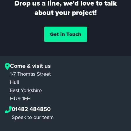
Drop us a line, we'd love to talk
about your project!
Get in Touch
Come & visit us
1-7 Thomas Street
Hull
East Yorkshire
HU9 1EH
01482 484850
Speak to our team