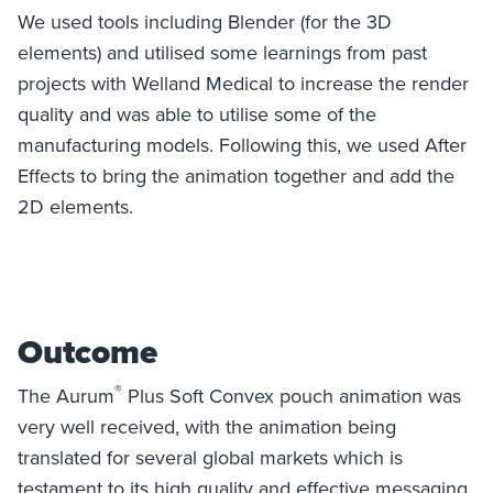
We used tools including Blender (for the 3D
elements) and utilised some learnings from past
projects with Welland Medical to increase the render
quality and was able to utilise some of the
manufacturing models. Following this, we used After
Effects to bring the animation together and add the
2D elements.
Outcome
®
The Aurum
Plus Soft Convex pouch animation was
very well received, with the animation being
translated for several global markets which is
testament to its high quality and effective messaging.