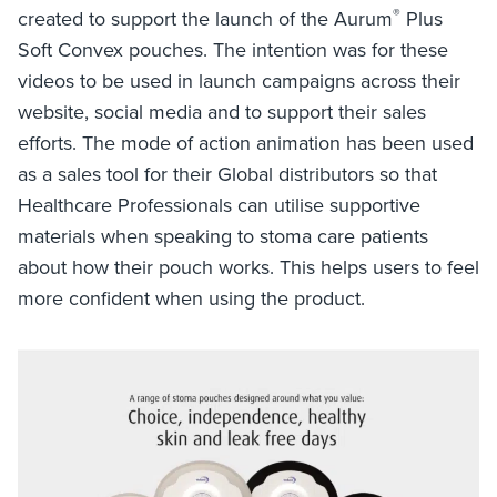
®
created to support the launch of the Aurum
Plus
Soft Convex pouches. The intention was for these
videos to be used in launch campaigns across their
website, social media and to support their sales
efforts. The mode of action animation has been used
as a sales tool for their Global distributors so that
Healthcare Professionals can utilise supportive
materials when speaking to stoma care patients
about how their pouch works. This helps users to feel
more confident when using the product.