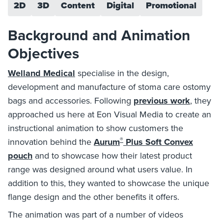
2D
3D
Content
Digital
Promotional
Background and Animation
Objectives
Welland Medical
specialise in the design,
development and manufacture of stoma care ostomy
bags and accessories. Following
previous work
, they
approached us here at Eon Visual Media to create an
instructional animation to show customers the
®
innovation behind the
Aurum
Plus Soft Convex
pouch
and to showcase how their latest product
range was designed around what users value. In
addition to this, they wanted to showcase the unique
flange design and the other benefits it offers.
The animation was part of a number of videos