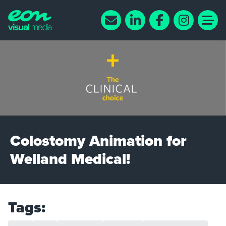
Colostomy Animation for
Welland Medical!
Tags: