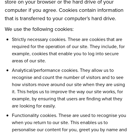
store on your browser or the hard drive of your
computer if you agree. Cookies contain information
that is transferred to your computer’s hard drive.
We use the following cookies:
Strictly necessary cookies. These are cookies that are
required for the operation of our site. They include, for
example, cookies that enable you to log into secure
areas of our site.
Analytical/performance cookies. They allow us to
recognise and count the number of visitors and to see
how visitors move around our site when they are using
it. This helps us to improve the way our site works, for
example, by ensuring that users are finding what they
are looking for easily.
Functionality cookies. These are used to recognise you
when you return to our site. This enables us to
personalise our content for you, greet you by name and