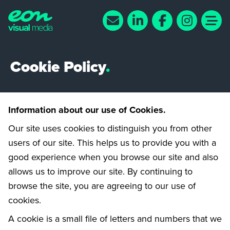
Cookie Policy
.
Information about our use of Cookies.
Our site uses cookies to distinguish you from other
users of our site. This helps us to provide you with a
good experience when you browse our site and also
allows us to improve our site. By continuing to
browse the site, you are agreeing to our use of
cookies.
A cookie is a small file of letters and numbers that we