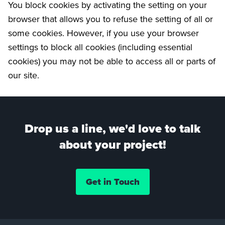
You block cookies by activating the setting on your
browser that allows you to refuse the setting of all or
some cookies. However, if you use your browser
settings to block all cookies (including essential
cookies) you may not be able to access all or parts of
our site.
Drop us a line, we'd love to talk
about your project!
Get in Touch