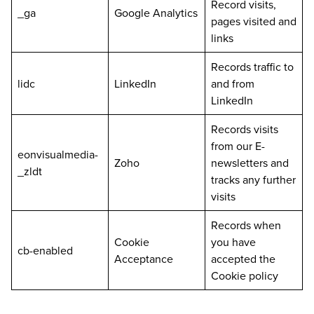
Record visits,
_ga
Google Analytics
pages visited and
links
Records traffic to
lidc
LinkedIn
and from
LinkedIn
Records visits
from our E-
eonvisualmedia-
Zoho
newsletters and
_zldt
tracks any further
visits
Records when
Cookie
you have
cb-enabled
Acceptance
accepted the
Cookie policy