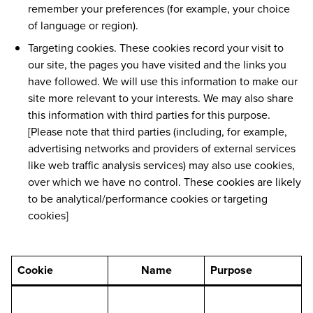
remember your preferences (for example, your choice
of language or region).
Targeting cookies. These cookies record your visit to
our site, the pages you have visited and the links you
have followed. We will use this information to make our
site more relevant to your interests. We may also share
this information with third parties for this purpose.
[Please note that third parties (including, for example,
advertising networks and providers of external services
like web traffic analysis services) may also use cookies,
over which we have no control. These cookies are likely
to be analytical/performance cookies or targeting
cookies]
Cookie
Name
Purpose